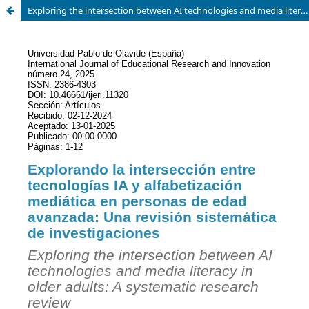
Exploring the intersection between AI technologies and media literacy in older adults