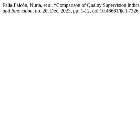
Falla-Falcón, Nuria, et al. “Comparison of Quality Supervision Indic
and Innovation
, no. 20, Dec. 2023, pp. 1-12, doi:10.46661/ijeri.7326.