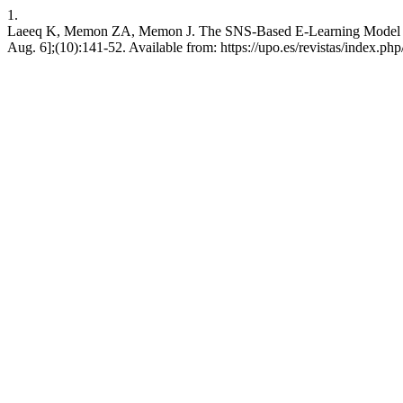
1.
Laeeq K, Memon ZA, Memon J. The SNS-Based E-Learning Model to Pro
Aug. 6];(10):141-52. Available from: https://upo.es/revistas/index.ph