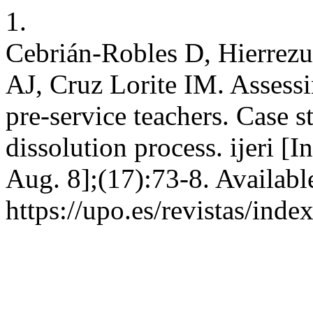
1.
Cebrián-Robles D, Hierrezu
AJ, Cruz Lorite IM. Assessi
pre-service teachers. Case 
dissolution process. ijeri [
Aug. 8];(17):73-8. Availabl
https://upo.es/revistas/ind