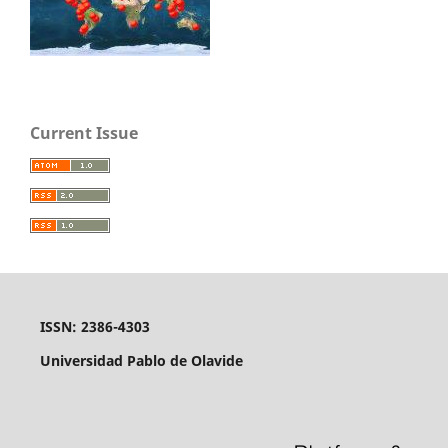
Current Issue
ISSN: 2386-4303
Universidad Pablo de Olavide