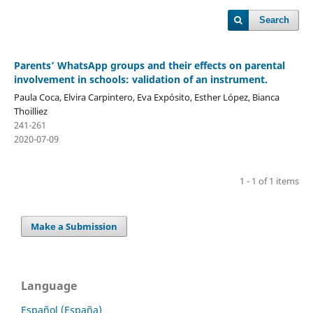
Search
Parents’ WhatsApp groups and their effects on parental
involvement in schools: validation of an instrument.
Paula Coca, Elvira Carpintero, Eva Expósito, Esther López, Bianca
Thoilliez
241-261
2020-07-09
1 - 1 of 1 items
Make a Submission
Language
Español (España)