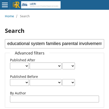
Home
/
Search
Search
Advanced filters
Published After
Published Before
By Author