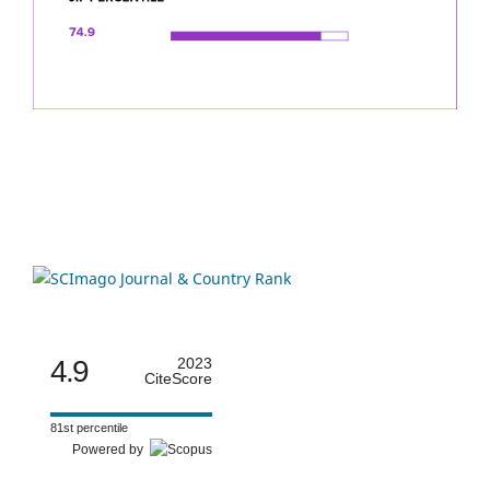
4.9
2023
CiteScore
81st percentile
Powered by