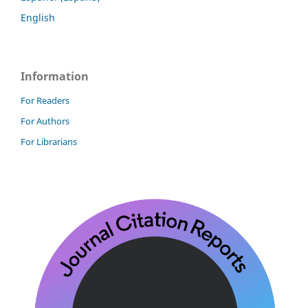
English
Information
For Readers
For Authors
For Librarians