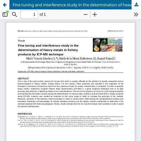
Fine tuning and interference study in the determination of heavy metals in fishery products by ICP-MS technique