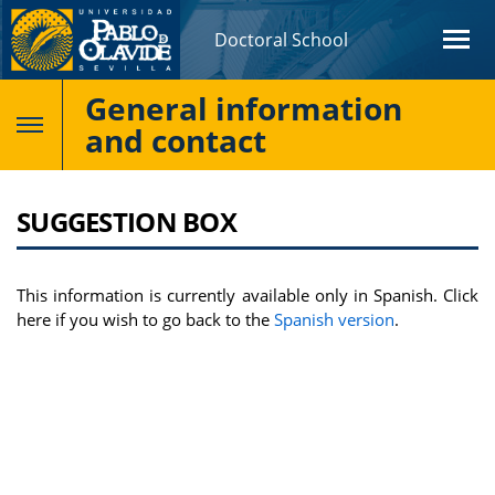
Doctoral School
General information
and contact
SUGGESTION BOX
This information is currently available only in Spanish. Click
here if you wish to go back to the
Spanish version
.