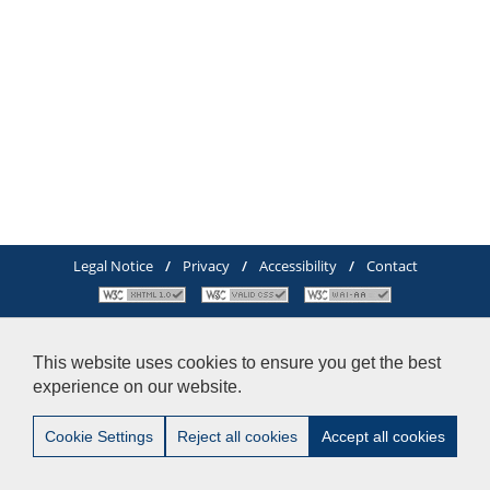
Legal Notice
/
Privacy
/
Accessibility
/
Contact
© 2012-2014 Pablo de Olavide University - Doctoral School-
Tel:+34 - 954 977 905
This website uses cookies to ensure you get the best
experience on our website.
Cookie Settings
Reject all cookies
Accept all cookies