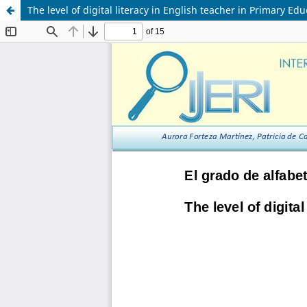
The level of digital literacy in English teacher in Primary Ed