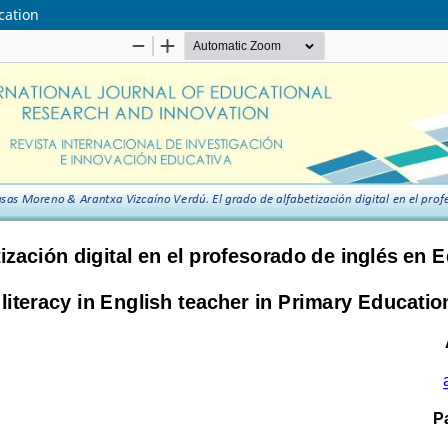
ucation