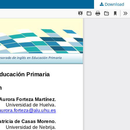
Download