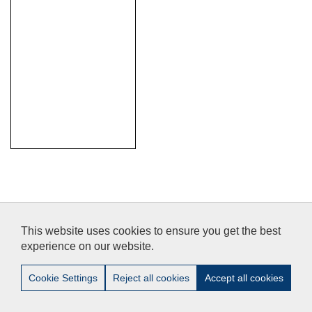
Legal Notice
/
Privacy
/
Accessibility
/
Contact
This website uses cookies to ensure you get the best
experience on our website.
© 2012-2014 Pablo de Olavide University - Doctoral School-
Cookie Settings
Reject all cookies
Accept all cookies
Tel:+34 - 954 977 905