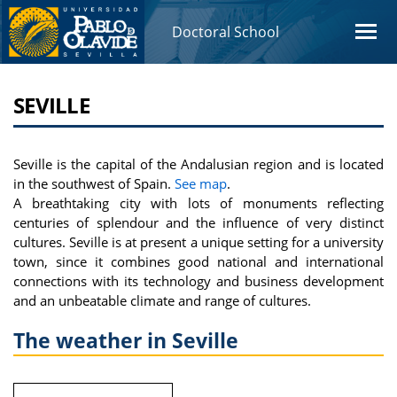
Doctoral School
SEVILLE
Seville is the capital of the Andalusian region and is located
in the southwest of Spain.
See map
.
A breathtaking city with lots of monuments reflecting
centuries of splendour and the influence of very distinct
cultures. Seville is at present a unique setting for a university
town, since it combines good national and international
connections with its technology and business development
and an unbeatable climate and range of cultures.
The weather in Seville