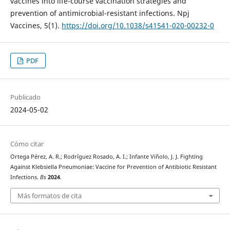
vaccines into life-course vaccination strategies and
prevention of antimicrobial-resistant infections. Npj
Vaccines, 5(1).
https://doi.org/10.1038/s41541-020-00232-0
PDF
Publicado
2024-05-02
Cómo citar
Ortega Pérez, A. R.; Rodríguez Rosado, A. I.; Infante Viñolo, J. J. Fighting
Against Klebsiella Pneumoniae: Vaccine for Prevention of Antibiotic Resistant
Infections.
Bs
2024
.
Más formatos de cita