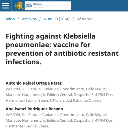
Inicio
/
Archivos
/
Núm. 13 (2024)
/
Pósteres
Fighting against Klebsiella
pneumoniae: vaccine for
prevention of antibiotic resistant
infections.
Antonio Rafael Ortega Pérez
VAXDYN, S.L. Parque Ciudad del Conocimiento, Calle Miguel
Manaute Humanes s/n. Edificio Central, Despacho 6. 41704 Dos
Hermanas (Sevilla) Spain; UNiviersidad Pablo de Olavide
Ana Isabel Rodríguez Rosado
VAXDYN, S.L. Parque Ciudad del Conocimiento, Calle Miguel
Manaute Humanes s/n. Edificio Central, Despacho 6. 41704 Dos
Hermanas (Sevilla) Spain.