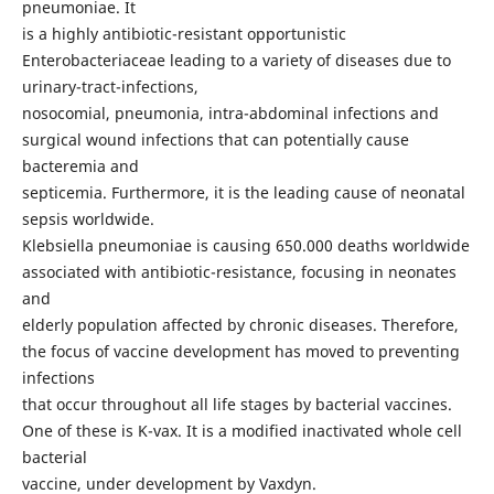
pneumoniae. It
is a highly antibiotic-resistant opportunistic
Enterobacteriaceae leading to a variety of diseases due to
urinary-tract-infections,
nosocomial, pneumonia, intra-abdominal infections and
surgical wound infections that can potentially cause
bacteremia and
septicemia. Furthermore, it is the leading cause of neonatal
sepsis worldwide.
Klebsiella pneumoniae is causing 650.000 deaths worldwide
associated with antibiotic-resistance, focusing in neonates
and
elderly population affected by chronic diseases. Therefore,
the focus of vaccine development has moved to preventing
infections
that occur throughout all life stages by bacterial vaccines.
One of these is K-vax. It is a modified inactivated whole cell
bacterial
vaccine, under development by Vaxdyn.