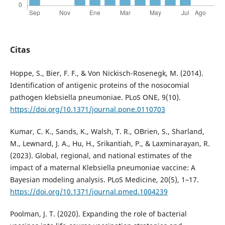
Citas
Hoppe, S., Bier, F. F., & Von Nickisch-Rosenegk, M. (2014).
Identification of antigenic proteins of the nosocomial
pathogen klebsiella pneumoniae. PLoS ONE, 9(10).
https://doi.org/10.1371/journal.pone.0110703
Kumar, C. K., Sands, K., Walsh, T. R., OBrien, S., Sharland,
M., Lewnard, J. A., Hu, H., Srikantiah, P., & Laxminarayan, R.
(2023). Global, regional, and national estimates of the
impact of a maternal Klebsiella pneumoniae vaccine: A
Bayesian modeling analysis. PLoS Medicine, 20(5), 1–17.
https://doi.org/10.1371/journal.pmed.1004239
Poolman, J. T. (2020). Expanding the role of bacterial