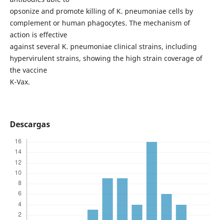
opsonize and promote killing of K. pneumoniae cells by
complement or human phagocytes. The mechanism of
action is effective
against several K. pneumoniae clinical strains, including
hypervirulent strains, showing the high strain coverage of
the vaccine
K-Vax.
Descargas