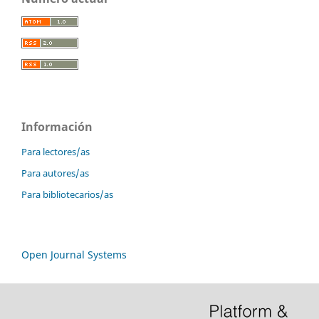
Información
Para lectores/as
Para autores/as
Para bibliotecarios/as
Open Journal Systems