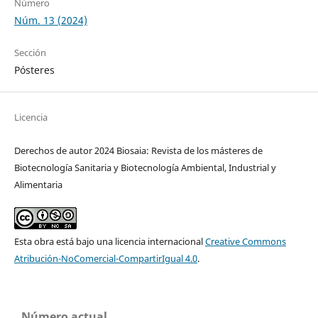
Número
Núm. 13 (2024)
Sección
Pósteres
Licencia
Derechos de autor 2024 Biosaia: Revista de los másteres de
Biotecnología Sanitaria y Biotecnología Ambiental, Industrial y
Alimentaria
Esta obra está bajo una licencia internacional
Creative Commons
Atribución-NoComercial-CompartirIgual 4.0
.
Número actual