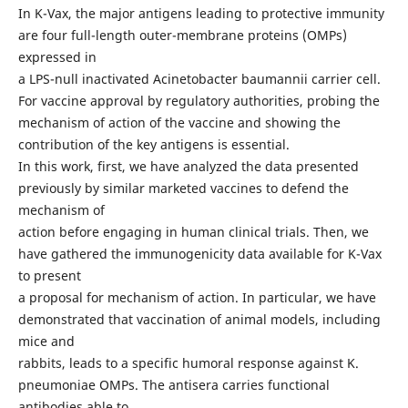
In K-Vax, the major antigens leading to protective immunity
are four full-length outer-membrane proteins (OMPs)
expressed in
a LPS-null inactivated Acinetobacter baumannii carrier cell.
For vaccine approval by regulatory authorities, probing the
mechanism of action of the vaccine and showing the
contribution of the key antigens is essential.
In this work, first, we have analyzed the data presented
previously by similar marketed vaccines to defend the
mechanism of
action before engaging in human clinical trials. Then, we
have gathered the immunogenicity data available for K-Vax
to present
a proposal for mechanism of action. In particular, we have
demonstrated that vaccination of animal models, including
mice and
rabbits, leads to a specific humoral response against K.
pneumoniae OMPs. The antisera carries functional
antibodies able to