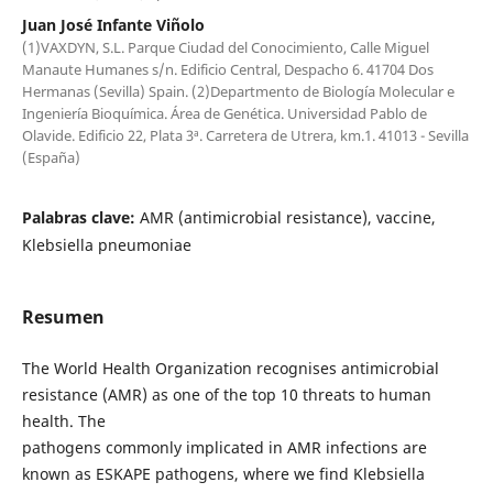
Juan José Infante Viñolo
(1)VAXDYN, S.L. Parque Ciudad del Conocimiento, Calle Miguel
Manaute Humanes s/n. Edificio Central, Despacho 6. 41704 Dos
Hermanas (Sevilla) Spain. (2)Departmento de Biología Molecular e
Ingeniería Bioquímica. Área de Genética. Universidad Pablo de
Olavide. Edificio 22, Plata 3ª. Carretera de Utrera, km.1. 41013 - Sevilla
(España)
Palabras clave:
AMR (antimicrobial resistance), vaccine,
Klebsiella pneumoniae
Resumen
The World Health Organization recognises antimicrobial
resistance (AMR) as one of the top 10 threats to human
health. The
pathogens commonly implicated in AMR infections are
known as ESKAPE pathogens, where we find Klebsiella