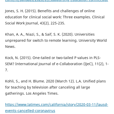
Jones, S. H. (2015). Benefits and challenges of online
education for clinical social work: Three examples. Clinical
Social Work Journal, 43(2), 225-235.
Khan, A. A., Niazi, S., & Saif, S. K. (2020). Universities
unprepared for switch to remote learning. University World
News.
Kock, N. (2015). One-tailed or two-tailed P values in PLS-
SEM? International Journal of e-Collaboration (IJeC), 11(2), 1-
7.
Kohli, S., and H. Blume. 2020 (March 12). L.A. Unified plans
for teaching by television after canceling all large
gatherings. Los Angeles Times.
https://www.latimes.com/california/story/2020-03-11/lausd-
events-cancelled-coronavirus