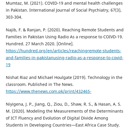
Mumtaz, M. (2021). COVID-19 and mental health challenges
in Pakistan. International Journal of Social Psychiatry, 67(3),
303-304.
Najib, F. & Ranjan, P. (2020). Reaching Remote Students and
Families in Pakistan Using Radio As a response to COIVD-19.
Hundred. 27 March 2020. [Online].
https://hundred.org/en/articles/reachingremote-students-
and-families-in-pakistanusing-radio-as-a-response-to-covid-
19
Nishat Riaz and Michael Houlgate (2019). Technology in the
classroom. Published in The News.
https://www.thenews.com.pk/print/432465-
Niyigena, J. P., Jiang, Q., Ziou, D., Shaw, R. S., & Hasan, A. S.
M. (2020). Modeling the Measurements of the Determinants
of ICT Fluency and Evolution of Digital Divide Among
Students in Developing Countries—East Africa Case Study.