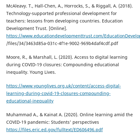
McAleavy. T., Hall-Chen, A., Horrocks, S., & Riggall, A. (2018).
Technology-supported professional development for
teachers: lessons from developing countries. Education
Development Trust. [Online].
https://www.educationdevelopmenttrust.com/EducationDevel
/files/34/3463d85a-031c-4f1e-9002-969b4daf4cdf.pdf
Moore, R., & Marshall, L. (2020). Access to digital learning
during COVID-19 closures: Compounding educational
inequality. Young Lives.
https://www.younglives.org.uk/content/access-digital-
learning-during-covid-19-closures-compounding-
educational-inequality
Muhammad A., & Kainat A. (2020). Online learning amid the
COVID-19 pandemic: Students' perspectives
https://files.eric.ed.gov/fulltext/ED606496.pdf