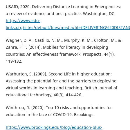
USAID, 2020. Delivering Distance Learning in Emergencies:
a review of evidence and best practice. Washington, DC:
https://www.edu-
links.org/sites/default/files/media/file/DELIVERING%20D
Wagner, D. A., Castillo, N. M., Murphy, K. M., Crofton, M., &
Zahra, F. T. (2014). Mobiles for literacy in developing
countries: An effectiveness framework. Prospects, 44(1),
119-132.
Warburton, S. (2009). Second Life in higher education:
Assessing the potential for and the barriers to deploying
virtual worlds in learning and teaching. British journal of
educational technology, 40(3), 414-426.
Winthrop, R. (2020). Top 10 risks and opportunities for
education in the face of COVID-19. Brookings.
https://www.brookings.edu/blog/education-plus-