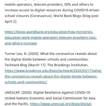
mobile operators, telecom providers, ISPs and others to
increase access to digital resources during COVID19-driven
school closures (Coronavirus). World Bank Blogs (blog post
April 2).
https://blogs.worldbank.org/education/how-ministries-
education-work-mobile-operators-telecom-providers-isps-
and-others-increase
Turner Lee, N. (2020). What the coronavirus reveals about
the digital divide between schools and communities.
Techtank Blog (March 17). The Brookings Institution.
https://www.brookings.edu/blog/techtank/2020/03/17/what-
the-coronavirus-reveals-about-the-digital-divide-between-
schools-and-communities/
UNESCAP. (2020). Digital Resilience Against COVID-19.
United Nations Economic and Social Commission for Asia
and the Pacific.
https://www.unescap.org/blog/digital-