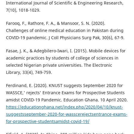
International Journal of Scientific & Engineering Research,
7(10), 1018-1029.
Farooq, F., Rathore, F. A., & Mansoor, S. N. (2020).
Challenges of online medical education in Pakistan during
COVID-19 pandemic. J Coll Physicians Surg Pak, 30(6), 67-9.
Fasae, J. K., & Adegbilero-Iwari, I. (2015). Mobile devices for
academic practices by students of college of sciences in
selected Nigerian private universities. The Electronic
Library, 33(4), 749-759.
Ferdinand, E. (2020). KNUST suggests September 2020 for
WASSCE,' rejects' Entrance Exams for Prospective Students
amidst COVID-19 Pandemic. Education Ghana. 10 April 2020.
https://educationghana.net/index.php/2020/04/10/knust-
suggestsseptember-2020-for-wasscerejectsentrance-exams-
for-prospective-studentsamidst-covid-19/