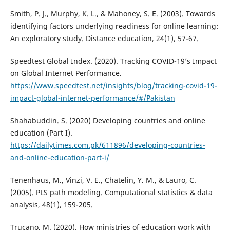
Smith, P. J., Murphy, K. L., & Mahoney, S. E. (2003). Towards
identifying factors underlying readiness for online learning:
An exploratory study. Distance education, 24(1), 57-67.
Speedtest Global Index. (2020). Tracking COVID-19’s Impact
on Global Internet Performance.
https://www.speedtest.net/insights/blog/tracking-covid-19-
impact-global-internet-performance/#/Pakistan
Shahabuddin. S. (2020) Developing countries and online
education (Part I).
https://dailytimes.com.pk/611896/developing-countries-
and-online-education-part-i/
Tenenhaus, M., Vinzi, V. E., Chatelin, Y. M., & Lauro, C.
(2005). PLS path modeling. Computational statistics & data
analysis, 48(1), 159-205.
Trucano, M. (2020). How ministries of education work with