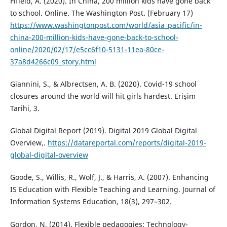
Fifield, A. (2020). In China, 200 million kids have gone back
to school. Online. The Washington Post. (February 17)
https://www.washingtonpost.com/world/asia_pacific/in-
china-200-million-kids-have-gone-back-to-school-
online/2020/02/17/e5cc6f10-5131-11ea-80ce-
37a8d4266c09_story.html
Giannini, S., & Albrectsen, A. B. (2020). Covid-19 school
closures around the world will hit girls hardest. Erişim
Tarihi, 3.
Global Digital Report (2019). Digital 2019 Global Digital
Overview,.
https://datareportal.com/reports/digital-2019-
global-digital-overview
Goode, S., Willis, R., Wolf, J., & Harris, A. (2007). Enhancing
IS Education with Flexible Teaching and Learning. Journal of
Information Systems Education, 18(3), 297–302.
Gordon, N. (2014). Flexible pedagogies: Technology-