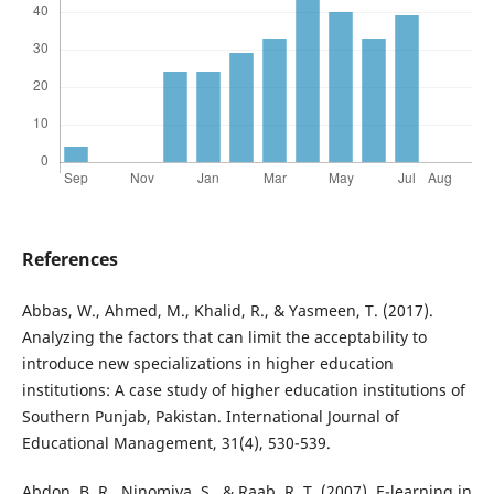
References
Abbas, W., Ahmed, M., Khalid, R., & Yasmeen, T. (2017).
Analyzing the factors that can limit the acceptability to
introduce new specializations in higher education
institutions: A case study of higher education institutions of
Southern Punjab, Pakistan. International Journal of
Educational Management, 31(4), 530-539.
Abdon, B. R., Ninomiya, S., & Raab, R. T. (2007). E-learning in