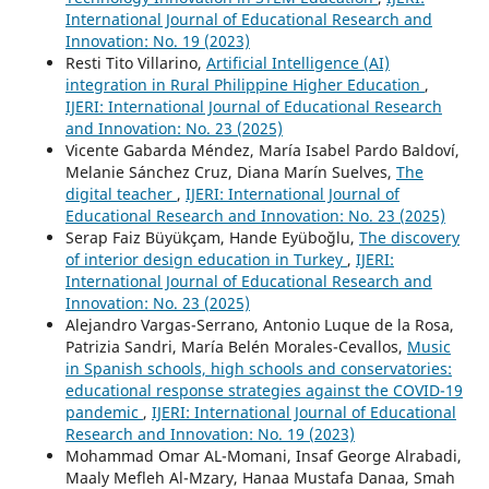
International Journal of Educational Research and
Innovation: No. 19 (2023)
Resti Tito Villarino,
Artificial Intelligence (AI)
integration in Rural Philippine Higher Education
,
IJERI: International Journal of Educational Research
and Innovation: No. 23 (2025)
Vicente Gabarda Méndez, María Isabel Pardo Baldoví,
Melanie Sánchez Cruz, Diana Marín Suelves,
The
digital teacher
,
IJERI: International Journal of
Educational Research and Innovation: No. 23 (2025)
Serap Faiz Büyükçam, Hande Eyüboğlu,
The discovery
of interior design education in Turkey
,
IJERI:
International Journal of Educational Research and
Innovation: No. 23 (2025)
Alejandro Vargas-Serrano, Antonio Luque de la Rosa,
Patrizia Sandri, María Belén Morales-Cevallos,
Music
in Spanish schools, high schools and conservatories:
educational response strategies against the COVID-19
pandemic
,
IJERI: International Journal of Educational
Research and Innovation: No. 19 (2023)
Mohammad Omar AL-Momani, Insaf George Alrabadi,
Maaly Mefleh Al-Mzary, Hanaa Mustafa Danaa, Smah