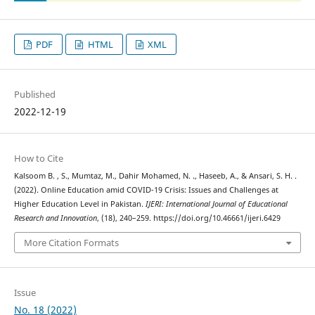
PDF
HTML
XML
Published
2022-12-19
How to Cite
Kalsoom B. , S., Mumtaz, M., Dahir Mohamed, N. ., Haseeb, A., & Ansari, S. H. .
(2022). Online Education amid COVID-19 Crisis: Issues and Challenges at
Higher Education Level in Pakistan.
IJERI: International Journal of Educational
Research and Innovation
, (18), 240–259. https://doi.org/10.46661/ijeri.6429
More Citation Formats
Issue
No. 18 (2022)