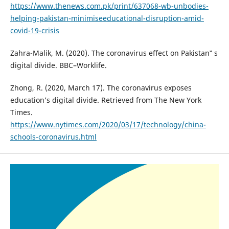
https://www.thenews.com.pk/print/637068-wb-unbodies-
helping-pakistan-minimiseeducational-disruption-amid-
covid-19-crisis
Zahra-Malik, M. (2020). The coronavirus effect on Pakistan‟ s
digital divide. BBC–Worklife.
Zhong, R. (2020, March 17). The coronavirus exposes
education’s digital divide. Retrieved from The New York
Times.
https://www.nytimes.com/2020/03/17/technology/china-
schools-coronavirus.html