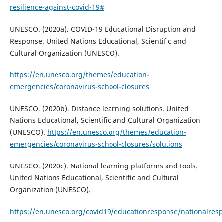
resilience-against-covid-19#
UNESCO. (2020a). COVID-19 Educational Disruption and
Response. United Nations Educational, Scientific and
Cultural Organization (UNESCO).
https://en.unesco.org/themes/education-
emergencies/coronavirus-school-closures
UNESCO. (2020b). Distance learning solutions. United
Nations Educational, Scientific and Cultural Organization
(UNESCO).
https://en.unesco.org/themes/education-
emergencies/coronavirus-school-closures/solutions
UNESCO. (2020c). National learning platforms and tools.
United Nations Educational, Scientific and Cultural
Organization (UNESCO).
https://en.unesco.org/covid19/educationresponse/nationalres