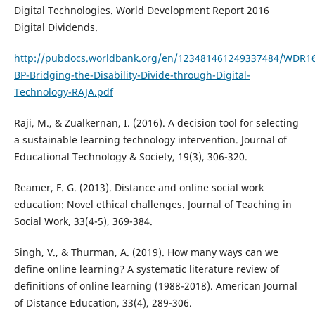
Digital Technologies. World Development Report 2016
Digital Dividends.
http://pubdocs.worldbank.org/en/123481461249337484/WDR1
BP-Bridging-the-Disability-Divide-through-Digital-
Technology-RAJA.pdf
Raji, M., & Zualkernan, I. (2016). A decision tool for selecting
a sustainable learning technology intervention. Journal of
Educational Technology & Society, 19(3), 306-320.
Reamer, F. G. (2013). Distance and online social work
education: Novel ethical challenges. Journal of Teaching in
Social Work, 33(4-5), 369-384.
Singh, V., & Thurman, A. (2019). How many ways can we
define online learning? A systematic literature review of
definitions of online learning (1988-2018). American Journal
of Distance Education, 33(4), 289-306.