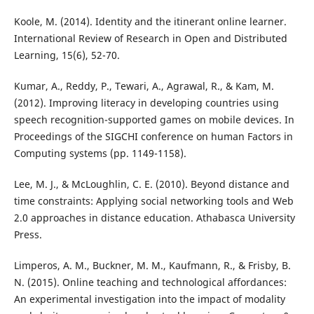
Koole, M. (2014). Identity and the itinerant online learner.
International Review of Research in Open and Distributed
Learning, 15(6), 52-70.
Kumar, A., Reddy, P., Tewari, A., Agrawal, R., & Kam, M.
(2012). Improving literacy in developing countries using
speech recognition-supported games on mobile devices. In
Proceedings of the SIGCHI conference on human Factors in
Computing systems (pp. 1149-1158).
Lee, M. J., & McLoughlin, C. E. (2010). Beyond distance and
time constraints: Applying social networking tools and Web
2.0 approaches in distance education. Athabasca University
Press.
Limperos, A. M., Buckner, M. M., Kaufmann, R., & Frisby, B.
N. (2015). Online teaching and technological affordances:
An experimental investigation into the impact of modality