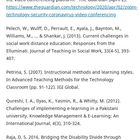
https://www.theguardian.com/technology/2020/apr/02/zoom-
technology-security-coronavirus-video-conferencing
Pelech, W., Wulff, D., Perrault, E., Ayala, J., Baynton, M.,
Williams, M., ... & Shankar, J. (2013). Current challenges in
social work distance education: Responses from the
Elluminati. Journal of Teaching in Social Work, 33(4-5), 393-
407.
Petrina, S. (2007). Instructional methods and learning styles.
In Advanced Teaching Methods for the Technology
Classroom (pp. 91-122). IGI Global.
Qureshi, I. A., Ilyas, K., Yasmin, R., & Whitty, M. (2012).
Challenges of implementing e-learning in a Pakistani
university. Knowledge Management & E-Learning: An
International Journal, 4(3), 310-324.
Raja, D. S. 2016. Bridging the Disability Divide through