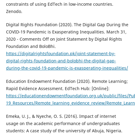
constraints of using EdTech in low-income countries.
Zenodo.
Digital Rights Foundation (2020). The Digital Gap During the
COVID-19 Pandemic is Exasperating Inequalities. March 31,
2020 - Comments Off on Joint Statement by Digital Rights
Foundation and BoloBhi.
https://digitalrightsfoundation.pk/joint-statement-by-
digital-rights-foundation-and-bolobhi-the-digital-gap-
during-the-covid-19-pandemic-is-exasperating-inequalities/
Education Endowment Foundation (2020). Remote Learning;
Rapid Evidence Assessment. EdTech Hub: [Online]:
https://educationendowmentfoundation.org.uk/public/files/Pub
19_Resources/Remote_learning_evidence_review/Remote_Learn
Emeka, U. J., & Nyeche, O. S. (2016). Impact of internet
usage on the academic performance of undergraduates
students: A case study of the university of Abuja, Nigeria.