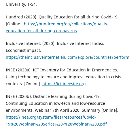
University, 1-54.
Hundred (2020). Quality Education for all during Covid-19.
[Online].
https://hundred.org/en/collections/quality-
education-for-all-during-coronavirus
Inclusive Internet. (2020). Inclusive Internet Index.
Economist impact.
https://theinclusiveinternet.eiu.com/explore/countries/perfor
INEE (2020a). ICT Inventory for Education in Emergencies.
Using technology to ensure and improve education in crisis
contexts. [Online].
https://ict.ineesite.org
INEE (2020b). Distance learning during Covid-19.
Continuing Education in low-tech and low-resource
environments. Webinar 7th April 2020. Summary [Online].
https://inee.org/system/files/resources/Covid-
19%20Webinar%20Series%20-%20Webinar%203.pdf