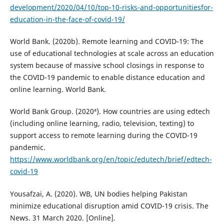
development/2020/04/10/top-10-risks-and-opportunitiesfor-
education-in-the-face-of-covid-19/
World Bank. (2020b). Remote learning and COVID-19: The
use of educational technologies at scale across an education
system because of massive school closings in response to
the COVID-19 pandemic to enable distance education and
online learning. World Bank.
World Bank Group. (2020ª). How countries are using edtech
(including online learning, radio, television, texting) to
support access to remote learning during the COVID-19
pandemic.
https://www.worldbank.org/en/topic/edutech/brief/edtech-
covid-19
Yousafzai, A. (2020). WB, UN bodies helping Pakistan
minimize educational disruption amid COVID-19 crisis. The
News. 31 March 2020. [Online].