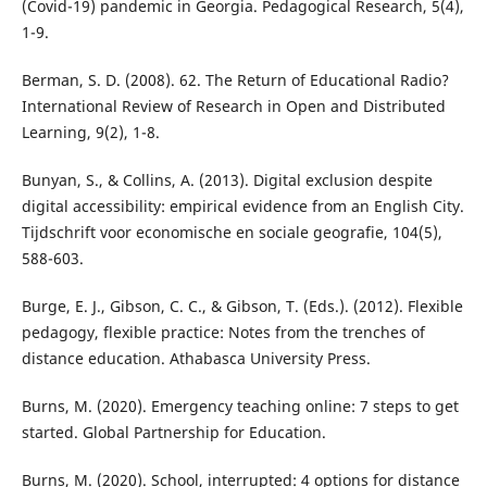
(Covid-19) pandemic in Georgia. Pedagogical Research, 5(4),
1-9.
Berman, S. D. (2008). 62. The Return of Educational Radio?
International Review of Research in Open and Distributed
Learning, 9(2), 1-8.
Bunyan, S., & Collins, A. (2013). Digital exclusion despite
digital accessibility: empirical evidence from an English City.
Tijdschrift voor economische en sociale geografie, 104(5),
588-603.
Burge, E. J., Gibson, C. C., & Gibson, T. (Eds.). (2012). Flexible
pedagogy, flexible practice: Notes from the trenches of
distance education. Athabasca University Press.
Burns, M. (2020). Emergency teaching online: 7 steps to get
started. Global Partnership for Education.
Burns, M. (2020). School, interrupted: 4 options for distance