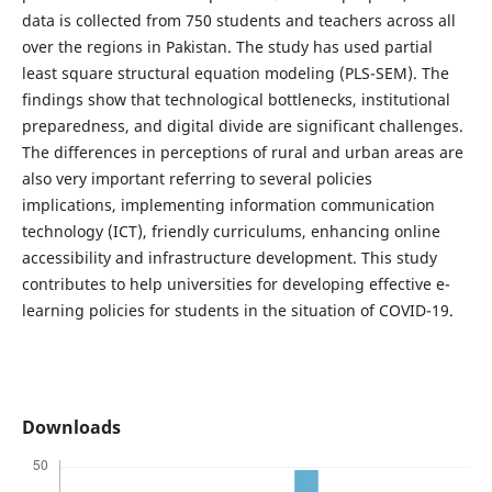
data is collected from 750 students and teachers across all
over the regions in Pakistan. The study has used partial
least square structural equation modeling (PLS-SEM). The
findings show that technological bottlenecks, institutional
preparedness, and digital divide are significant challenges.
The differences in perceptions of rural and urban areas are
also very important referring to several policies
implications, implementing information communication
technology (ICT), friendly curriculums, enhancing online
accessibility and infrastructure development. This study
contributes to help universities for developing effective e-
learning policies for students in the situation of COVID-19.
Downloads