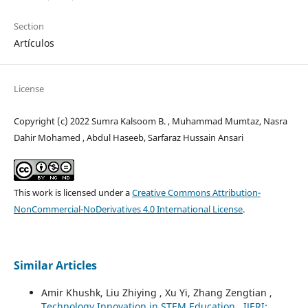
Section
Artículos
License
Copyright (c) 2022 Sumra Kalsoom B. , Muhammad Mumtaz, Nasra
Dahir Mohamed , Abdul Haseeb, Sarfaraz Hussain Ansari
This work is licensed under a
Creative Commons Attribution-
NonCommercial-NoDerivatives 4.0 International License
.
Similar Articles
Amir Khushk, Liu Zhiying , Xu Yi, Zhang Zengtian ,
Technology Innovation in STEM Education
,
IJERI: