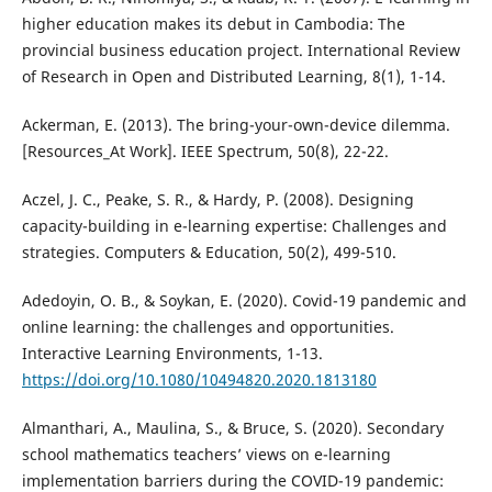
higher education makes its debut in Cambodia: The
provincial business education project. International Review
of Research in Open and Distributed Learning, 8(1), 1-14.
Ackerman, E. (2013). The bring-your-own-device dilemma.
[Resources_At Work]. IEEE Spectrum, 50(8), 22-22.
Aczel, J. C., Peake, S. R., & Hardy, P. (2008). Designing
capacity-building in e-learning expertise: Challenges and
strategies. Computers & Education, 50(2), 499-510.
Adedoyin, O. B., & Soykan, E. (2020). Covid-19 pandemic and
online learning: the challenges and opportunities.
Interactive Learning Environments, 1-13.
https://doi.org/10.1080/10494820.2020.1813180
Almanthari, A., Maulina, S., & Bruce, S. (2020). Secondary
school mathematics teachers’ views on e-learning
implementation barriers during the COVID-19 pandemic: