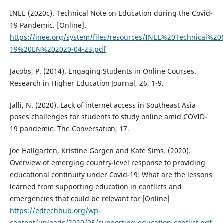
INEE (2020c). Technical Note on Education during the Covid-
19 Pandemic. [Online].
https://inee.org/system/files/resources/INEE%20Technical%
19%20EN%202020-04-23.pdf
Jacobs, P. (2014). Engaging Students in Online Courses.
Research in Higher Education Journal, 26, 1-9.
Jalli, N. (2020). Lack of internet access in Southeast Asia
poses challenges for students to study online amid COVID-
19 pandemic. The Conversation, 17.
Joe Hallgarten, Kristine Gorgen and Kate Sims. (2020).
Overview of emerging country-level response to providing
educational continuity under Covid-19: What are the lessons
learned from supporting education in conflicts and
emergencies that could be relevant for [Online]
https://edtechhub.org/wp-
content/uploads/2020/05/supporting-education-conflict.pdf