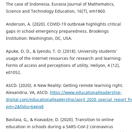
The case of Indonesia. Eurasia Journal of Mathematics,
Science and Technology Education, 16(7), em1860.
Anderson, A. (2020). COVID-19 outbreak highlights critical
gaps in school emergency preparedness. Brookings
Institution: Washington, DC, USA.
Apuke, O. D., & Iyendo, T. O. (2018). University students’
usage of the internet resources for research and learning:
Forms of access and perceptions of utility. Heliyon, 4 (12),
e01052.
ASCD. (2020). A New Reality: Getting remote learning right.
Alexandria. VA, ASCD.
https://www.educationalleadership-
digital.com/educationalleadership/april_2020_special_report_f
pm=2&folio=6#pg8
Basilaia, G., & Kvavadze, D. (2020). Transition to online
education in schools during a SARS-CoV-2 coronavirus