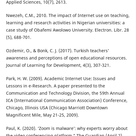
Applied Sciences, 10(7), 2613.
Nwezeh, C.M., 2010. The impact of Internet use on teaching,
learning and research activities in Nigerian universities: a
case study of Obafemi Awolowo University. Electron. Libr. 28
(5), 688-701.
Ozdemir, O., & Bonk, C. J. (2017). Turkish teachers'
awareness and perceptions of open educational resources.
Journal of Learning for Development, 4(3), 307-321.
Park, H. W. (2009). Academic Internet Use: Issues and
Lessons in e-Research. A paper presented to the
Communication and Technology Division, the 59th Annual
ICA (International Communication Association) Conference,
Chicago, Illinois USA (Chicago Marriott Downtown
Magnificent Mile, May 21-25, 2009).
Paul, K. (2020). ‘Zoom is malware’: why experts worry about
the video conferencing platform.” The Guardian (April 2).