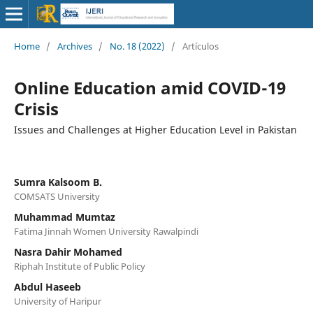
Home
/
Archives
/
No. 18 (2022)
/
Artículos
Online Education amid COVID-19
Crisis
Issues and Challenges at Higher Education Level in Pakistan
Sumra Kalsoom B.
COMSATS University
Muhammad Mumtaz
Fatima Jinnah Women University Rawalpindi
Nasra Dahir Mohamed
Riphah Institute of Public Policy
Abdul Haseeb
University of Haripur