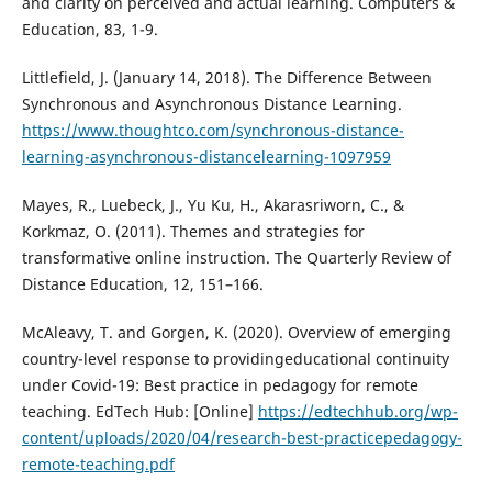
and clarity on perceived and actual learning. Computers &
Education, 83, 1-9.
Littlefield, J. (January 14, 2018). The Difference Between
Synchronous and Asynchronous Distance Learning.
https://www.thoughtco.com/synchronous-distance-
learning-asynchronous-distancelearning-1097959
Mayes, R., Luebeck, J., Yu Ku, H., Akarasriworn, C., &
Korkmaz, O. (2011). Themes and strategies for
transformative online instruction. The Quarterly Review of
Distance Education, 12, 151–166.
McAleavy, T. and Gorgen, K. (2020). Overview of emerging
country-level response to providingeducational continuity
under Covid-19: Best practice in pedagogy for remote
teaching. EdTech Hub: [Online]
https://edtechhub.org/wp-
content/uploads/2020/04/research-best-practicepedagogy-
remote-teaching.pdf