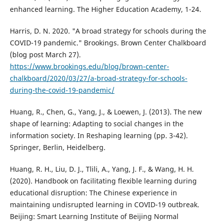
enhanced learning. The Higher Education Academy, 1-24.
Harris, D. N. 2020. "A broad strategy for schools during the
COVID-19 pandemic." Brookings. Brown Center Chalkboard
(blog post March 27).
https://www.brookings.edu/blog/brown-center-
chalkboard/2020/03/27/a-broad-strategy-for-schools-
during-the-covid-19-pandemic/
Huang, R., Chen, G., Yang, J., & Loewen, J. (2013). The new
shape of learning: Adapting to social changes in the
information society. In Reshaping learning (pp. 3-42).
Springer, Berlin, Heidelberg.
Huang, R. H., Liu, D. J., Tlili, A., Yang, J. F., & Wang, H. H.
(2020). Handbook on facilitating flexible learning during
educational disruption: The Chinese experience in
maintaining undisrupted learning in COVID-19 outbreak.
Beijing: Smart Learning Institute of Beijing Normal