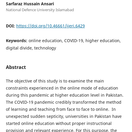
Sarfaraz Hussain Ansari
National Defence University Islamabad
DOI:
https://doi.org/10.46661/ijeri.6429
Keywords:
online education, COVID-19, higher education,
digital divide, technology
Abstract
The objective of this study is to examine the main
constraints experienced in the online mode of education
during this pandemic at higher education level in Pakistan.
The COVID-19 pandemic credibly transformed the method
of learning and teaching from face to face to online. In
unexpected sudden septicity, universities in Pakistan have
started online education without proper instructional
provision and relevant experience. For this purpose, the