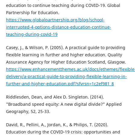
education to continue teaching during COVID-19. Global
Partnership for Education.
https://www.globalpartnership.org/blog/school-
interrupted-4-options-distance-education-continue-
teaching-during-covid-19
Casey, J., & Wilson, P. (2005). A practical guide to providing
flexible learning in further and higher education. Quality
Assurance Agency for Higher Education Scotland, Glasgow.
https://www.enhancementthemes.ac.uk/docs/ethemes/flexible
delivery/a-practical-guide-to-providing-flexible-learning-in-
further-and-higher-education.pdf?sfvrsn=1c2ef981_8
Riddlesden, Dean, and Alex D. Singleton. (2014).
"Broadband speed equity: A new digital divide?" Applied
Geography, 52, 25-33.
David, R., Pellini, A., Jordan, K., & Philips, T. (2020).
Education during the COVID-19 crisis: opportunities and