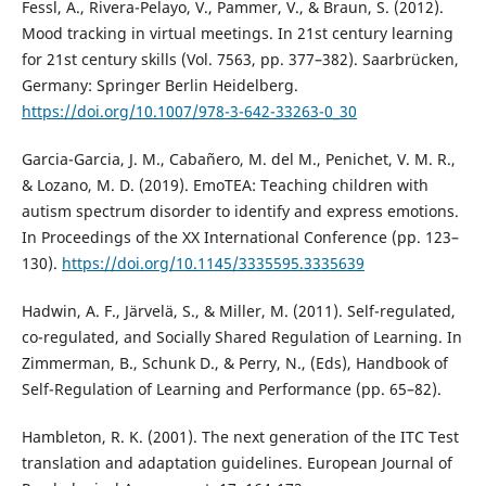
Fessl, A., Rivera-Pelayo, V., Pammer, V., & Braun, S. (2012).
Mood tracking in virtual meetings. In 21st century learning
for 21st century skills (Vol. 7563, pp. 377–382). Saarbrücken,
Germany: Springer Berlin Heidelberg.
https://doi.org/10.1007/978-3-642-33263-0_30
Garcia-Garcia, J. M., Cabañero, M. del M., Penichet, V. M. R.,
& Lozano, M. D. (2019). EmoTEA: Teaching children with
autism spectrum disorder to identify and express emotions.
In Proceedings of the XX International Conference (pp. 123–
130).
https://doi.org/10.1145/3335595.3335639
Hadwin, A. F., Järvelä, S., & Miller, M. (2011). Self-regulated,
co-regulated, and Socially Shared Regulation of Learning. In
Zimmerman, B., Schunk D., & Perry, N., (Eds), Handbook of
Self-Regulation of Learning and Performance (pp. 65–82).
Hambleton, R. K. (2001). The next generation of the ITC Test
translation and adaptation guidelines. European Journal of