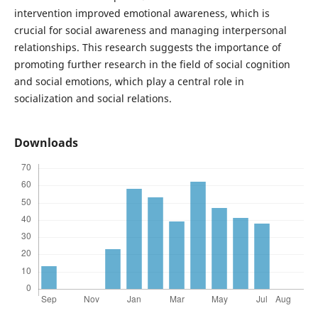
intervention improved emotional awareness, which is
crucial for social awareness and managing interpersonal
relationships. This research suggests the importance of
promoting further research in the field of social cognition
and social emotions, which play a central role in
socialization and social relations.
Downloads