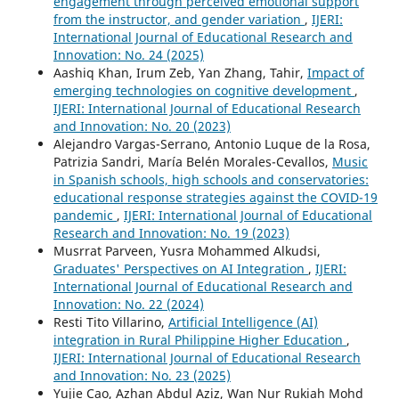
engagement through perceived emotional support
from the instructor, and gender variation
,
IJERI:
International Journal of Educational Research and
Innovation: No. 24 (2025)
Aashiq Khan, Irum Zeb, Yan Zhang, Tahir,
Impact of
emerging technologies on cognitive development
,
IJERI: International Journal of Educational Research
and Innovation: No. 20 (2023)
Alejandro Vargas-Serrano, Antonio Luque de la Rosa,
Patrizia Sandri, María Belén Morales-Cevallos,
Music
in Spanish schools, high schools and conservatories:
educational response strategies against the COVID-19
pandemic
,
IJERI: International Journal of Educational
Research and Innovation: No. 19 (2023)
Musrrat Parveen, Yusra Mohammed Alkudsi,
Graduates' Perspectives on AI Integration
,
IJERI:
International Journal of Educational Research and
Innovation: No. 22 (2024)
Resti Tito Villarino,
Artificial Intelligence (AI)
integration in Rural Philippine Higher Education
,
IJERI: International Journal of Educational Research
and Innovation: No. 23 (2025)
Yujie Cao, Azhan Abdul Aziz, Wan Nur Rukiah Mohd