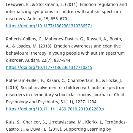
Leeuwen, E., & Stockmann, L. (2011). Emotion regulation and
internalizing symptoms in children with autism spectrum
disorders. Autism, 15, 655–670.
https://doi.org/10.1177/1362361310366571
Roberts-Collins, C., Mahoney-Davies, G., Russell, A., Booth,
A., & Loades, M. (2018). Emotion awareness and cognitive
behavioural therapy in young people with autism spectrum
disorder. Autism, 22(7), 837–844.
https://doi.org/10.1177/1362361317710215
Rotheram-Fuller, E., Kasari, C., Chamberlain, B., & Locke, J.
(2010). Social involvement of children with autism spectrum
disorders in elementary school classrooms. Journal of Child
Psychology and Psychiatry, 51(11), 1227–1234.
https://doi.org/10.1111/j.1469-7610.2010.02289.x
Ruiz, S., Charleer, S., Urretavizcaya, M., Klerkx, J., Fernández-
Castro, I., & Duval, E. (2016). Supporting Learning by