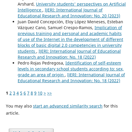
Arshard,
University students' perspectives on Artificial
Intelligence
,
IJERI: International Journal of
Educational Research and Innovation: No. 20 (2023)
Juan David Concepción, Eloy López Meneses, Esteban
Vázquez Cano, Samuel Crespo-Ramos,
Implication of
previous training and personal and academic habits
of use of the Internet in the development of different
blocks of basic digital 2.0 competencies in university
students
,
IJERI: International Journal of Educational
Research and Innovation: No. 18 (2022)
Pedro Rojas Pedregosa,
Identification of self-esteem
levels in secondary school students according to: sex,
grade an area of origin
,
IJERI: International Journal of
Educational Research and Innovation: No. 18 (2022)
1
2
3
4
5
6
7
8
9
10
>
>>
You may also
start an advanced similarity search
for this
article.