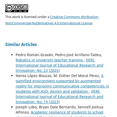
This work is licensed under a
Creative Commons Attribution-
NonCommercial-NoDerivatives 4.0 International License
.
Similar Articles
Pedro Román-Graván, Pedro-José Arrifano-Tadeu,
Robotics in university teacher training
,
IJERI:
International Journal of Educational Research and
Innovation: No. 23 (2025)
Nerea López-Bouzas, M. Esther Del Moral Pérez,
A
gamified environment supported by augmented
reality for improving communicative competencies in
students with ASD: design and validation
,
IJERI:
International Journal of Educational Research and
Innovation: No. 19 (2023)
Joseph Lobo, Bryan Dale Bernardo, Xennell Joshua
Alfonso,
Academic resilience of students to school