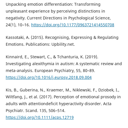
Unpacking emotion differentiation: Transforming
unpleasant experience by perceiving distinctions in
negativity. Current Directions in Psychological Science,
24(1), 10–16.
https://doi.org/10.1177/0963721414550708
Kassotaki, A. (2015). Recognising, Expressing & Regulating
Emotions. Publications: Upbility.net.
Kinnaird, E., Stewart, C., & Tchanturia, K. (2019).
Investigating alexithymia in autism: A systematic review and
meta-analysis. European Psychiatry, 55, 80–89.
https://doi.org/10.1016/j.eurpsy.2018.09.004
Kis, B., Guberina, N., Kraemer, M., Niklewski, F., Dziobek, I.,
Wiltfang, J., et al. (2017). Perception of emotional prosody in
adults with attentiondeficit hyperactivity disorder. Acta
Psychiatr. Scand. 135, 506–514.
https://doi.org/10.1111/acps.12719