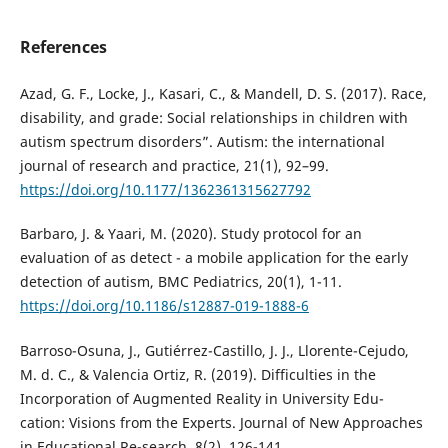
References
Azad, G. F., Locke, J., Kasari, C., & Mandell, D. S. (2017). Race,
disability, and grade: Social relationships in children with
autism spectrum disorders”. Autism: the international
journal of research and practice, 21(1), 92–99.
https://doi.org/10.1177/1362361315627792
Barbaro, J. & Yaari, M. (2020). Study protocol for an
evaluation of as detect - a mobile application for the early
detection of autism, BMC Pediatrics, 20(1), 1-11.
https://doi.org/10.1186/s12887-019-1888-6
Barroso-Osuna, J., Gutiérrez-Castillo, J. J., Llorente-Cejudo,
M. d. C., & Valencia Ortiz, R. (2019). Difficulties in the
Incorporation of Augmented Reality in University Edu-
cation: Visions from the Experts. Journal of New Approaches
in Educational Re-search, 8(2), 126-141.