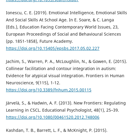
Ionescu, C. E. (2019). Emotional Intelligence, Emotional Skills
And Social Skills At School Age. In E. Soare, & C. Langa
(Eds.), Education Facing Contemporary World Issues, 23,
European Proceedings of Social and Behavioural Sciences
(pp. 1851-1858), Future Academy.
https://doi.org/10.15405/epsbs.2017.05.02.227
Jachim, S., Warren, P. A., McLoughlin, N., & Gowen, E. (2015).
Collinear facilitation and contour integration in autism:
Evidence for atypical visual integration. Frontiers in Human
Neuroscience, 9(115), 1-12.
https://doi.org/10.3389/fnhum.2015.00115
Järvelä, S., & Hadwin, A. F. (2013). New Frontiers: Regulating
Learning in CSCL. Educational Psychologist, 48(1), 25–39.
https://doi.org/10.1080/00461520.2012.748006
Kashdan, T. B., Barrett, L. F., & McKnight, P. (2015).