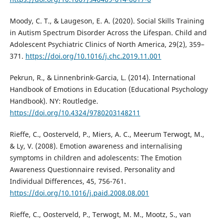
Moody, C. T., & Laugeson, E. A. (2020). Social Skills Training
in Autism Spectrum Disorder Across the Lifespan. Child and
Adolescent Psychiatric Clinics of North America, 29(2), 359–
371.
https://doi.org/10.1016/j.chc.2019.11.001
Pekrun, R., & Linnenbrink-Garcia, L. (2014). International
Handbook of Emotions in Education (Educational Psychology
Handbook). NY: Routledge.
https://doi.org/10.4324/9780203148211
Rieffe, C., Oosterveld, P., Miers, A. C., Meerum Terwogt, M.,
& Ly, V. (2008). Emotion awareness and internalising
symptoms in children and adolescents: The Emotion
Awareness Questionnaire revised. Personality and
Individual Differences, 45, 756-761.
https://doi.org/10.1016/j.paid.2008.08.001
Rieffe, C., Oosterveld, P., Terwogt, M. M., Mootz, S., van