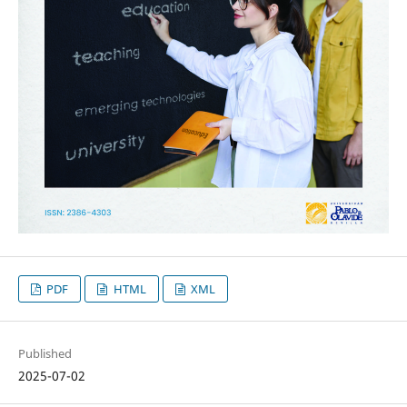
PDF
HTML
XML
Published
2025-07-02