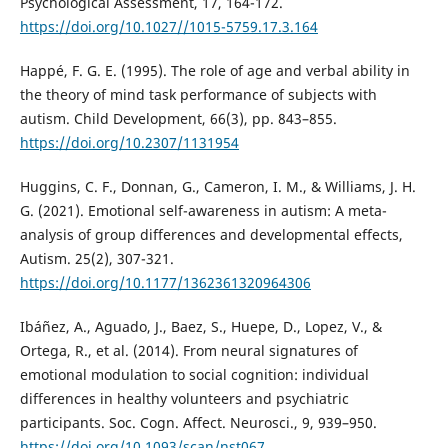
Psychological Assessment, 17, 164-172.
https://doi.org/10.1027//1015-5759.17.3.164
Happé, F. G. E. (1995). The role of age and verbal ability in
the theory of mind task performance of subjects with
autism. Child Development, 66(3), pp. 843–855.
https://doi.org/10.2307/1131954
Huggins, C. F., Donnan, G., Cameron, I. M., & Williams, J. H.
G. (2021). Emotional self-awareness in autism: A meta-
analysis of group differences and developmental effects,
Autism. 25(2), 307-321.
https://doi.org/10.1177/1362361320964306
Ibáñez, A., Aguado, J., Baez, S., Huepe, D., Lopez, V., &
Ortega, R., et al. (2014). From neural signatures of
emotional modulation to social cognition: individual
differences in healthy volunteers and psychiatric
participants. Soc. Cogn. Affect. Neurosci., 9, 939–950.
https://doi.org/10.1093/scan/nst067