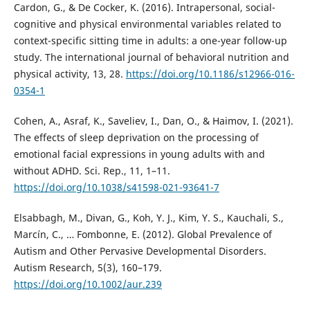
Cardon, G., & De Cocker, K. (2016). Intrapersonal, social-
cognitive and physical environmental variables related to
context-specific sitting time in adults: a one-year follow-up
study. The international journal of behavioral nutrition and
physical activity, 13, 28.
https://doi.org/10.1186/s12966-016-
0354-1
Cohen, A., Asraf, K., Saveliev, I., Dan, O., & Haimov, I. (2021).
The effects of sleep deprivation on the processing of
emotional facial expressions in young adults with and
without ADHD. Sci. Rep., 11, 1–11.
https://doi.org/10.1038/s41598-021-93641-7
Elsabbagh, M., Divan, G., Koh, Y. J., Kim, Y. S., Kauchali, S.,
Marcín, C., … Fombonne, E. (2012). Global Prevalence of
Autism and Other Pervasive Developmental Disorders.
Autism Research, 5(3), 160–179.
https://doi.org/10.1002/aur.239