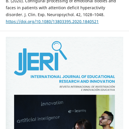
B. (2020). Configural processing of emotional bodies and
faces in patients with attention deficit hyperactivity
disorder. J. Clin. Exp. Neuropsychol. 42, 1028–1048.
https://doi.org/10.1080/13803395.2020.1840521