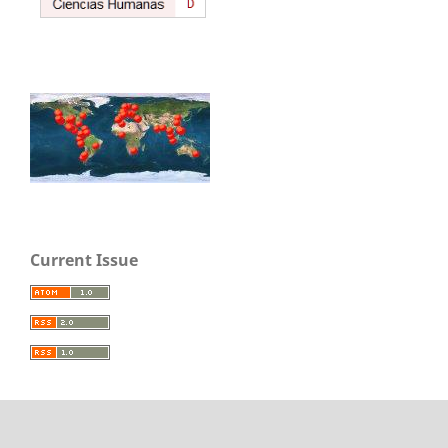
Current Issue