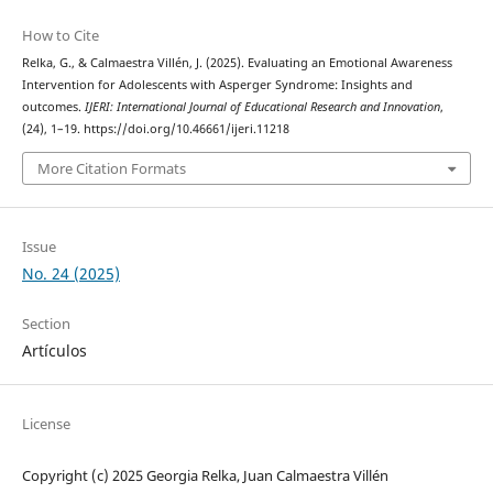
How to Cite
Relka, G., & Calmaestra Villén, J. (2025). Evaluating an Emotional Awareness
Intervention for Adolescents with Asperger Syndrome: Insights and
outcomes.
IJERI: International Journal of Educational Research and Innovation
,
(24), 1–19. https://doi.org/10.46661/ijeri.11218
More Citation Formats
Issue
No. 24 (2025)
Section
Artículos
License
Copyright (c) 2025 Georgia Relka, Juan Calmaestra Villén