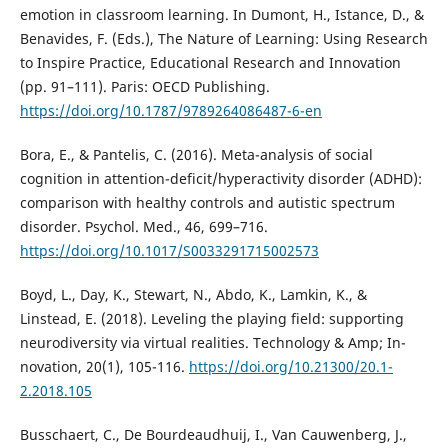
emotion in classroom learning. In Dumont, H., Istance, D., &
Benavides, F. (Eds.), The Nature of Learning: Using Research
to Inspire Practice, Educational Research and Innovation
(pp. 91–111). Paris: OECD Publishing.
https://doi.org/10.1787/9789264086487-6-en
Bora, E., & Pantelis, C. (2016). Meta-analysis of social
cognition in attention-deficit/hyperactivity disorder (ADHD):
comparison with healthy controls and autistic spectrum
disorder. Psychol. Med., 46, 699–716.
https://doi.org/10.1017/S0033291715002573
Boyd, L., Day, K., Stewart, N., Abdo, K., Lamkin, K., &
Linstead, E. (2018). Leveling the playing field: supporting
neurodiversity via virtual realities. Technology & Amp; In-
novation, 20(1), 105-116.
https://doi.org/10.21300/20.1-
2.2018.105
Busschaert, C., De Bourdeaudhuij, I., Van Cauwenberg, J.,