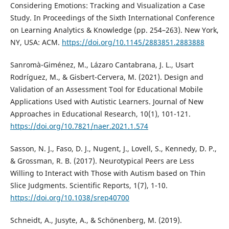
Considering Emotions: Tracking and Visualization a Case
Study. In Proceedings of the Sixth International Conference
on Learning Analytics & Knowledge (pp. 254–263). New York,
NY, USA: ACM.
https://doi.org/10.1145/2883851.2883888
Sanromà-Giménez, M., Lázaro Cantabrana, J. L., Usart
Rodríguez, M., & Gisbert-Cervera, M. (2021). Design and
Validation of an Assessment Tool for Educational Mobile
Applications Used with Autistic Learners. Journal of New
Approaches in Educational Research, 10(1), 101-121.
https://doi.org/10.7821/naer.2021.1.574
Sasson, N. J., Faso, D. J., Nugent, J., Lovell, S., Kennedy, D. P.,
& Grossman, R. B. (2017). Neurotypical Peers are Less
Willing to Interact with Those with Autism based on Thin
Slice Judgments. Scientific Reports, 1(7), 1-10.
https://doi.org/10.1038/srep40700
Schneidt, A., Jusyte, A., & Schönenberg, M. (2019).