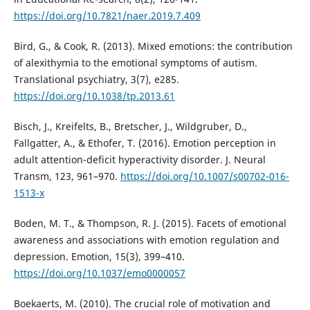
https://doi.org/10.7821/naer.2019.7.409
Bird, G., & Cook, R. (2013). Mixed emotions: the contribution
of alexithymia to the emotional symptoms of autism.
Translational psychiatry, 3(7), e285.
https://doi.org/10.1038/tp.2013.61
Bisch, J., Kreifelts, B., Bretscher, J., Wildgruber, D.,
Fallgatter, A., & Ethofer, T. (2016). Emotion perception in
adult attention-deficit hyperactivity disorder. J. Neural
Transm, 123, 961–970.
https://doi.org/10.1007/s00702-016-
1513-x
Boden, M. T., & Thompson, R. J. (2015). Facets of emotional
awareness and associations with emotion regulation and
depression. Emotion, 15(3), 399–410.
https://doi.org/10.1037/emo0000057
Boekaerts, M. (2010). The crucial role of motivation and