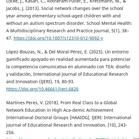
Locke, J., Kasari, C., Rotheram-Fuller, E., Kretzmann, M., &
Jacobs, J. (2013). Social network changes over the school
year among elementary school-aged children with and
without an autism spectrum disorder. School Mental Health:
A Multidisciplinary Research and Practice Journal, 5(1), 38–
47.
https://doi.org/10.1007/s12310-012-9092-y
López-Bouzas, N., & Del Moral-Pérez, E. (2023). Un entorno
gamificado apoyado en realidad aumentada para potenciar
la competencia comunicativa en alumnado con TEA: diseño
y validación, International Journal of Educational Research
and Innovation (IJERI), 19, 80-93.
https://doi.org/10.46661/ijeri.6820
Martines Peres, V. (2018). From Real Class to a Global
Network Education in High Aca-demic Achievement
International Doctoral Groups [HAAIDG]. IJERI: International
journal of Educational Research and innovation, (10), 243-
256.