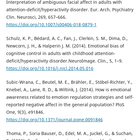
Interpretation of ambiguous facial affect in adults with
attention-deficit/hyperactivity disorder. Eur. Arch. Psychiatry
Clin. Neurosci, 269, 657–666.
https://doi.org/10.1007/s00406-018-0879-1
Schulz, K. P., Bédard, A. C., Fan, J., Clerkin, S. M., Dima, D.,
Newcorn, J. H., & Halperin J. M. (2014). Emotional bias of
cognitive control in adults with childhood attention-
deficit/hyperactivity disorder.NeuroImage. Clin., 5, 1–9.
https://doi.org/10.1016/j.nicl.2014.05.016
Subic-Wrana, C., Beutel, M. E., Brähler, E., Stöbel-Richter, Y.,
Knebel, A., Lane, R. D., & Wiltink, J. (2014). How is emotional
awareness related to emotion regulation strategies and self-
reported negative affect in the general population? PloS
One, 9(3), e91846.
https://doi.org/10.1371/journal.pone.0091846
Thoma, P., Soria Bauser, D., Edel, M. A., Juckel, G., & Suchan,