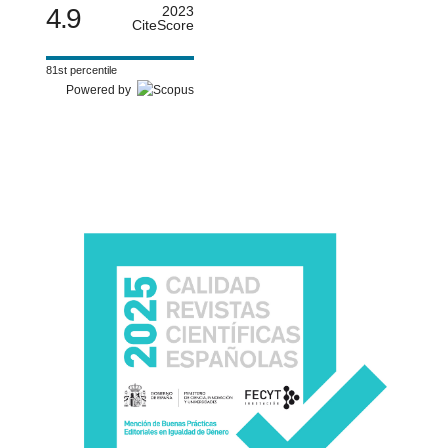
4.9
2023
CiteScore
81st percentile
Powered by