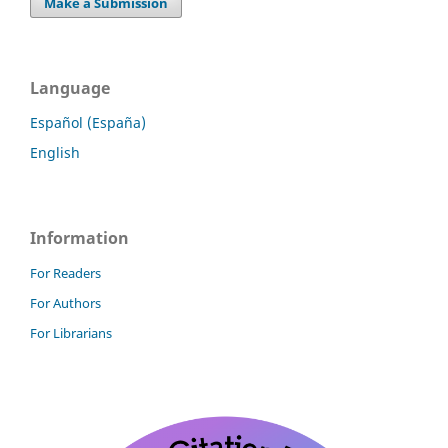
Make a Submission
Language
Español (España)
English
Information
For Readers
For Authors
For Librarians