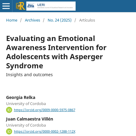
Home
/
Archives
/
No. 24 (2025)
/
Artículos
Evaluating an Emotional
Awareness Intervention for
Adolescents with Asperger
Syndrome
Insights and outcomes
Georgia Relka
University of Cordoba
https://orcid.org/0009-0000-5975-0867
Juan Calmaestra Villén
University of Cordoba
https://orcid.org/0000-0002-1288-112X