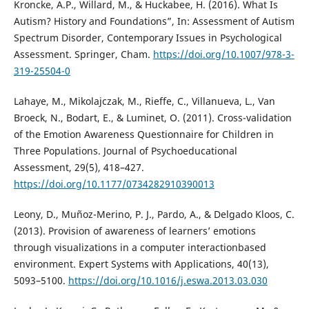
Kroncke, A.P., Willard, M., & Huckabee, H. (2016). What Is
Autism? History and Foundations”, In: Assessment of Autism
Spectrum Disorder, Contemporary Issues in Psychological
Assessment. Springer, Cham.
https://doi.org/10.1007/978-3-
319-25504-0
Lahaye, M., Mikolajczak, M., Rieffe, C., Villanueva, L., Van
Broeck, N., Bodart, E., & Luminet, O. (2011). Cross-validation
of the Emotion Awareness Questionnaire for Children in
Three Populations. Journal of Psychoeducational
Assessment, 29(5), 418–427.
https://doi.org/10.1177/0734282910390013
Leony, D., Muñoz-Merino, P. J., Pardo, A., & Delgado Kloos, C.
(2013). Provision of awareness of learners’ emotions
through visualizations in a computer interactionbased
environment. Expert Systems with Applications, 40(13),
5093–5100.
https://doi.org/10.1016/j.eswa.2013.03.030