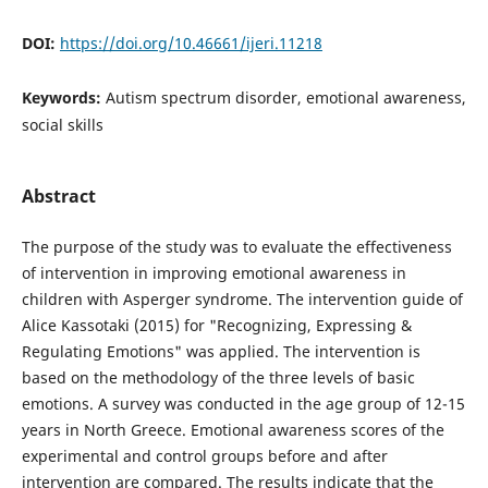
DOI:
https://doi.org/10.46661/ijeri.11218
Keywords:
Autism spectrum disorder, emotional awareness,
social skills
Abstract
The purpose of the study was to evaluate the effectiveness
of intervention in improving emotional awareness in
children with Asperger syndrome. The intervention guide of
Alice Kassotaki (2015) for "Recognizing, Expressing &
Regulating Emotions" was applied. The intervention is
based on the methodology of the three levels of basic
emotions. A survey was conducted in the age group of 12-15
years in North Greece. Emotional awareness scores of the
experimental and control groups before and after
intervention are compared. The results indicate that the