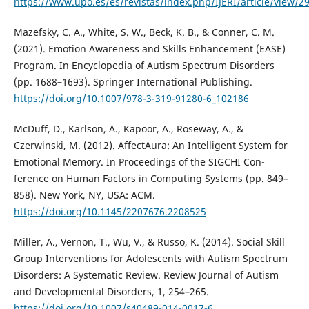
https://www.upo.es/es/revistas/index.php/IJERI/article/view/2
Mazefsky, C. A., White, S. W., Beck, K. B., & Conner, C. M.
(2021). Emotion Awareness and Skills Enhancement (EASE)
Program. In Encyclopedia of Autism Spectrum Disorders
(pp. 1688–1693). Springer International Publishing.
https://doi.org/10.1007/978-3-319-91280-6_102186
McDuff, D., Karlson, A., Kapoor, A., Roseway, A., &
Czerwinski, M. (2012). AffectAura: An Intelligent System for
Emotional Memory. In Proceedings of the SIGCHI Con-
ference on Human Factors in Computing Systems (pp. 849–
858). New York, NY, USA: ACM.
https://doi.org/10.1145/2207676.2208525
Miller, A., Vernon, T., Wu, V., & Russo, K. (2014). Social Skill
Group Interventions for Adolescents with Autism Spectrum
Disorders: A Systematic Review. Review Journal of Autism
and Developmental Disorders, 1, 254–265.
https://doi.org/10.1007/s40489-014-0017-6