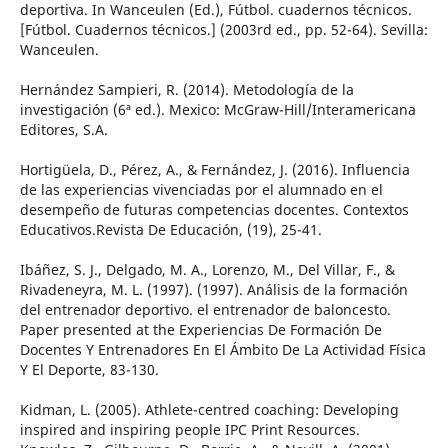
deportiva. In Wanceulen (Ed.), Fútbol. cuadernos técnicos.
[Fútbol. Cuadernos técnicos.] (2003rd ed., pp. 52-64). Sevilla:
Wanceulen.
Hernández Sampieri, R. (2014). Metodología de la
investigación (6ª ed.). Mexico: McGraw-Hill/Interamericana
Editores, S.A.
Hortigüela, D., Pérez, A., & Fernández, J. (2016). Influencia
de las experiencias vivenciadas por el alumnado en el
desempeño de futuras competencias docentes. Contextos
Educativos.Revista De Educación, (19), 25-41.
Ibáñez, S. J., Delgado, M. A., Lorenzo, M., Del Villar, F., &
Rivadeneyra, M. L. (1997). (1997). Análisis de la formación
del entrenador deportivo. el entrenador de baloncesto.
Paper presented at the Experiencias De Formación De
Docentes Y Entrenadores En El Ámbito De La Actividad Física
Y El Deporte, 83-130.
Kidman, L. (2005). Athlete-centred coaching: Developing
inspired and inspiring people IPC Print Resources.