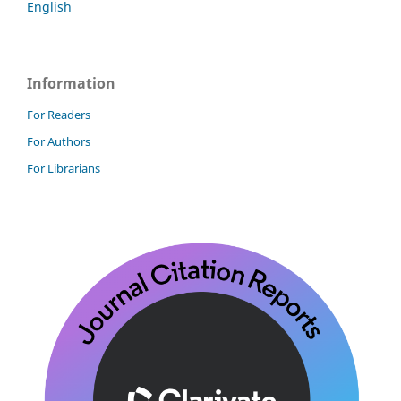
English
Information
For Readers
For Authors
For Librarians