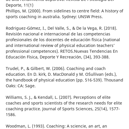
Deporte, 11(1)
Phillips, M. (2000). From sidelines to centre field: A history of
sports coaching in australia. Sydney: UNSW Press.
Rodriguez-Gómez, I., Del Valle, S., & De la Vega, R. (2018).
Revisión nacional e internacional de las competencias
profesionales de los docentes de educación física (national
and international review of physical education teachers’
professional competences). RETOS.Nuevas Tendencias En
Educación Física, Deporte Y Recreación, (34), 393-388.
Trudel, P., & Gilbert, W. (2006). Coaching and coach
education. En D. kirk, D. MacDonald y M. O`Sullivan (eds.),
the handbook of physical education (pp. 516-539). Thousand
Oaks: CA: Sage.
Williams, S. J., & Kendall, L. (2007). Perceptions of elite
coaches and sports scientists of the research needs for elite
coaching practice. Journal of Sports Sciences, 25(14), 1577-
1586.
Woodman, L. (1993). Coaching: A sciencie, an art, an