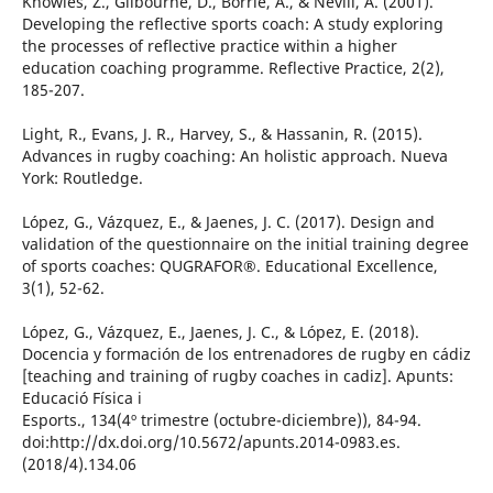
Knowles, Z., Gilbourne, D., Borrie, A., & Nevill, A. (2001).
Developing the reflective sports coach: A study exploring
the processes of reflective practice within a higher
education coaching programme. Reflective Practice, 2(2),
185-207.
Light, R., Evans, J. R., Harvey, S., & Hassanin, R. (2015).
Advances in rugby coaching: An holistic approach. Nueva
York: Routledge.
López, G., Vázquez, E., & Jaenes, J. C. (2017). Design and
validation of the questionnaire on the initial training degree
of sports coaches: QUGRAFOR®. Educational Excellence,
3(1), 52-62.
López, G., Vázquez, E., Jaenes, J. C., & López, E. (2018).
Docencia y formación de los entrenadores de rugby en cádiz
[teaching and training of rugby coaches in cadiz]. Apunts:
Educació Física i
Esports., 134(4º trimestre (octubre-diciembre)), 84-94.
doi:http://dx.doi.org/10.5672/apunts.2014-0983.es.
(2018/4).134.06