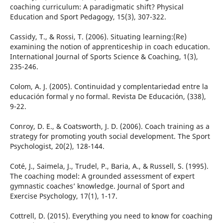
coaching curriculum: A paradigmatic shift? Physical
Education and Sport Pedagogy, 15(3), 307-322.
Cassidy, T., & Rossi, T. (2006). Situating learning:(Re)
examining the notion of apprenticeship in coach education.
International Journal of Sports Science & Coaching, 1(3),
235-246.
Colom, A. J. (2005). Continuidad y complentariedad entre la
educación formal y no formal. Revista De Educación, (338),
9-22.
Conroy, D. E., & Coatsworth, J. D. (2006). Coach training as a
strategy for promoting youth social development. The Sport
Psychologist, 20(2), 128-144.
Coté, J., Saimela, J., Trudel, P., Baria, A., & Russell, S. (1995).
The coaching model: A grounded assessment of expert
gymnastic coaches’ knowledge. Journal of Sport and
Exercise Psychology, 17(1), 1-17.
Cottrell, D. (2015). Everything you need to know for coaching