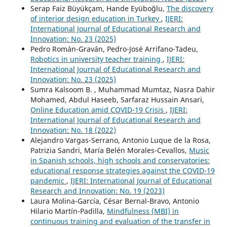
Serap Faiz Büyükçam, Hande Eyüboğlu,
The discovery
of interior design education in Turkey
,
IJERI:
International Journal of Educational Research and
Innovation: No. 23 (2025)
Pedro Román-Graván, Pedro-José Arrifano-Tadeu,
Robotics in university teacher training
,
IJERI:
International Journal of Educational Research and
Innovation: No. 23 (2025)
Sumra Kalsoom B. , Muhammad Mumtaz, Nasra Dahir
Mohamed, Abdul Haseeb, Sarfaraz Hussain Ansari,
Online Education amid COVID-19 Crisis
,
IJERI:
International Journal of Educational Research and
Innovation: No. 18 (2022)
Alejandro Vargas-Serrano, Antonio Luque de la Rosa,
Patrizia Sandri, María Belén Morales-Cevallos,
Music
in Spanish schools, high schools and conservatories:
educational response strategies against the COVID-19
pandemic
,
IJERI: International Journal of Educational
Research and Innovation: No. 19 (2023)
Laura Molina-García, César Bernal-Bravo, Antonio
Hilario Martín-Padilla,
Mindfulness (MBI) in
continuous training and evaluation of the transfer in