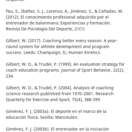
Feu, S., Ibáñez, S. J., Lorenzo, A., Jiménez, S., & Cañadas, M.
(2012). El conocimiento profesional adquirido por el
entrenador de balonmano: Experiencias y formación.
Revista De Psicología Del Deporte, 21(1)
Gilbert, W. (2017). Coaching better every season: A year-
round system for athlete development and program
success. Leeds: Champaign, IL: Human Kinetics.
Gilbert, W. D., & Trudel, P. (1999). An evaluation strategy for
coach education programs. Journal of Sport Behavior, 22(2),
234.
Gilbert, W. D., & Trudel, P. (2004). Analysis of coaching
science research published from 1970–2001. Research
Quarterly for Exercise and Sport, 75(4), 388-399.
Giménez, F. J. (2003a). El deporte en el marco de la
educación física. Sevilla: Wanceulen.
Giménez, F. J. (2003b). El entrenador en la iniciación