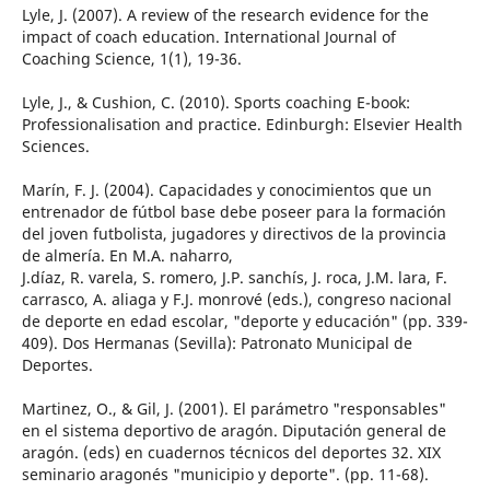
Lyle, J. (2007). A review of the research evidence for the
impact of coach education. International Journal of
Coaching Science, 1(1), 19-36.
Lyle, J., & Cushion, C. (2010). Sports coaching E-book:
Professionalisation and practice. Edinburgh: Elsevier Health
Sciences.
Marín, F. J. (2004). Capacidades y conocimientos que un
entrenador de fútbol base debe poseer para la formación
del joven futbolista, jugadores y directivos de la provincia
de almería. En M.A. naharro,
J.díaz, R. varela, S. romero, J.P. sanchís, J. roca, J.M. lara, F.
carrasco, A. aliaga y F.J. monrové (eds.), congreso nacional
de deporte en edad escolar, "deporte y educación" (pp. 339-
409). Dos Hermanas (Sevilla): Patronato Municipal de
Deportes.
Martinez, O., & Gil, J. (2001). El parámetro "responsables"
en el sistema deportivo de aragón. Diputación general de
aragón. (eds) en cuadernos técnicos del deportes 32. XIX
seminario aragonés "municipio y deporte". (pp. 11-68).