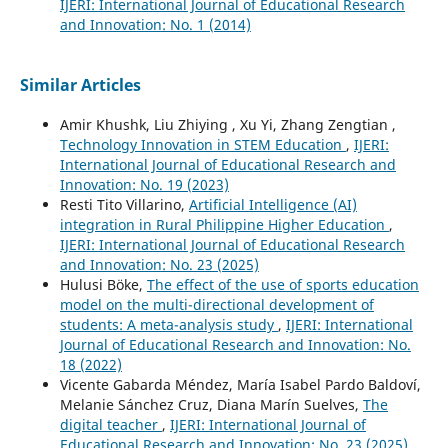
IJERI: International Journal of Educational Research
and Innovation: No. 1 (2014)
Similar Articles
Amir Khushk, Liu Zhiying , Xu Yi, Zhang Zengtian ,
Technology Innovation in STEM Education
,
IJERI:
International Journal of Educational Research and
Innovation: No. 19 (2023)
Resti Tito Villarino,
Artificial Intelligence (AI)
integration in Rural Philippine Higher Education
,
IJERI: International Journal of Educational Research
and Innovation: No. 23 (2025)
Hulusi Böke,
The effect of the use of sports education
model on the multi-directional development of
students: A meta-analysis study
,
IJERI: International
Journal of Educational Research and Innovation: No.
18 (2022)
Vicente Gabarda Méndez, María Isabel Pardo Baldoví,
Melanie Sánchez Cruz, Diana Marín Suelves,
The
digital teacher
,
IJERI: International Journal of
Educational Research and Innovation: No. 23 (2025)