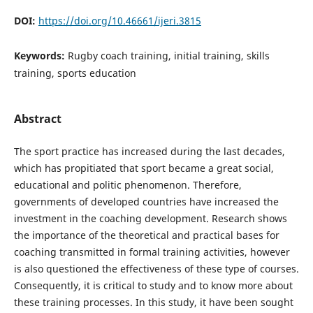
DOI:
https://doi.org/10.46661/ijeri.3815
Keywords:
Rugby coach training, initial training, skills
training, sports education
Abstract
The sport practice has increased during the last decades,
which has propitiated that sport became a great social,
educational and politic phenomenon. Therefore,
governments of developed countries have increased the
investment in the coaching development. Research shows
the importance of the theoretical and practical bases for
coaching transmitted in formal training activities, however
is also questioned the effectiveness of these type of courses.
Consequently, it is critical to study and to know more about
these training processes. In this study, it have been sought