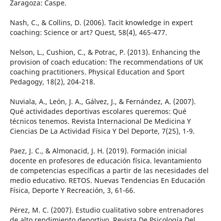
Zaragoza: Caspe.
Nash, C., & Collins, D. (2006). Tacit knowledge in expert
coaching: Science or art? Quest, 58(4), 465-477.
Nelson, L., Cushion, C., & Potrac, P. (2013). Enhancing the
provision of coach education: The recommendations of UK
coaching practitioners. Physical Education and Sport
Pedagogy, 18(2), 204-218.
Nuviala, A., León, J. A., Gálvez, J., & Fernández, A. (2007).
Qué actividades deportivas escolares queremos: Qué
técnicos tenemos. Revista Internacional De Medicina Y
Ciencias De La Actividad Física Y Del Deporte, 7(25), 1-9.
Paez, J. C., & Almonacid, J. H. (2019). Formación inicial
docente en profesores de educación física. levantamiento
de competencias específicas a partir de las necesidades del
medio educativo. RETOS. Nuevas Tendencias En Educación
Física, Deporte Y Recreación, 3, 61-66.
Pérez, M. C. (2007). Estudio cualitativo sobre entrenadores
de alto rendimiento deportivo. Revista De Psicología Del