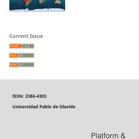
Current Issue
ISSN: 2386-4303
Universidad Pablo de Olavide