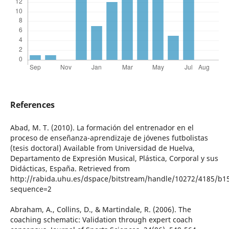
References
Abad, M. T. (2010). La formación del entrenador en el
proceso de enseñanza-aprendizaje de jóvenes futbolistas
(tesis doctoral) Available from Universidad de Huelva,
Departamento de Expresión Musical, Plástica, Corporal y sus
Didácticas, España. Retrieved from
http://rabida.uhu.es/dspace/bitstream/handle/10272/4185/b1
sequence=2
Abraham, A., Collins, D., & Martindale, R. (2006). The
coaching schematic: Validation through expert coach