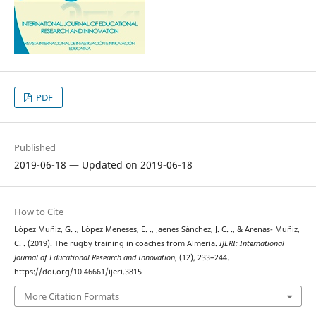
PDF
Published
2019-06-18 — Updated on 2019-06-18
How to Cite
López Muñiz, G. ., López Meneses, E. ., Jaenes Sánchez, J. C. ., & Arenas- Muñiz,
C. . (2019). The rugby training in coaches from Almeria.
IJERI: International
Journal of Educational Research and Innovation
, (12), 233–244.
https://doi.org/10.46661/ijeri.3815
More Citation Formats