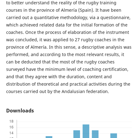
to better understand the reality of the rugby training
courses in the province of Almería (Spain). It have been
carried out a quantitative methodology, via a questionnaire,
which achieved related data for the initial formation of the
coaches. Once the process of elaboration of the instrument
was concluded, it was applied to 27 rugby coaches in the
province of Almería. In this sense, a descriptive analysis was
performed, and according to the most relevant results, it
can be deducted that the most of the rugby coaches
surveyed have the minimum level of coaching certification,
and that they agree with the duration, content and
distribution of theoretical and practical activities during the
courses carried out by the Andalusian federation.
Downloads