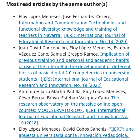
Most read articles by the same author(s)
Eloy López Meneses, José Fernández Cerero,
Information and Communication Technologies and
functional diversity: knowledge and training of
teachers in Navarra
,
IJERI: International Journal of
Educational Research and Innovation: No. 14 (2020)
Juan David Concepción, Eloy López Meneses, Esteban
Vázquez Cano, Samuel Crespo-Ramos,
Implication of
previous training and personal and academic habits
of use of the Internet in the development of different
blocks of basic digital 2.0 competencies in university
students
,
IJERI: International Journal of Educational
Research and Innovation: No. 18 (2022)
Antonio Hilario Martín Padilla, Eloy López Meneses,
César Bernal Bravo, Esteban Vázquez Cano,
The
research observatory on the massive online open
courses: MOOCSERVATORIO®
,
IJERI: International
Journal of Educational Research and Innovation: No.
10 (2018)
Eloy López Meneses, David Cobos Sanchiz,
"IJERI": una
apuesta universitaria por la Innovación Pedagógica.
,