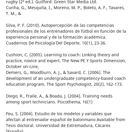
rugby (2ª ed.). Guilford: Green Star Media Ltd.
Cunha, G., Mesquita, I., Moreno, M. P., Boleto, A. F., Tavares,
T. M., &
Silva, P. F. (2010). Autopercepción de las competencias
profesionales de los entrenadores de fútbol en función de la
experiencia personal y de la formación académica.
Cuadernos De Psicología Del Deporte, 10(1), 23-36.
Cushion, C. (2005). Learning to coach: Linking theory and
practice, novice and expert. The New PE Y Sports Dimension,
October on-Line,
Demers, G., Woodburn, A. J., & Savard, C. (2006). The
development of an undergraduate competency-based coach
education program. The Sport Psychologist, 20(2), 162-173.
Diego, R., Fraile, A., & Boada, J. (2004). Training needs
among sport technicians. Psicothema, 16(1)
Feu, S. (2004). Estudio de los modelos y variables que
afectan al entrenador español de balonmano Available from
Tesis doctoral. Universidad de Extremadura, Cácares
(España).