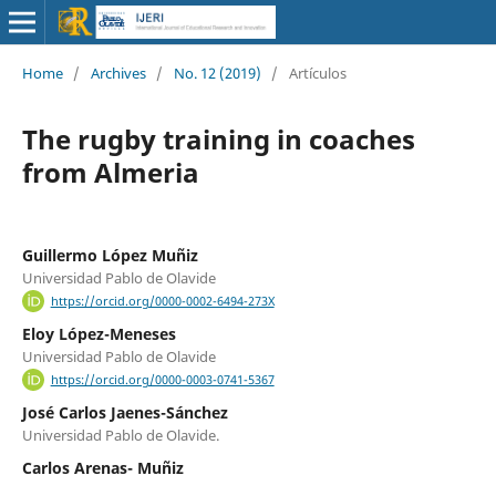
Home
/
Archives
/
No. 12 (2019)
/
Artículos
The rugby training in coaches
from Almeria
Guillermo López Muñiz
Universidad Pablo de Olavide
https://orcid.org/0000-0002-6494-273X
Eloy López-Meneses
Universidad Pablo de Olavide
https://orcid.org/0000-0003-0741-5367
José Carlos Jaenes-Sánchez
Universidad Pablo de Olavide.
Carlos Arenas- Muñiz