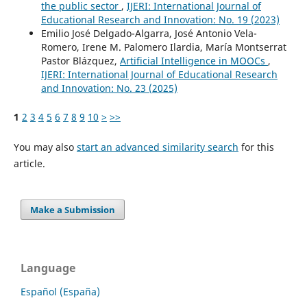
the public sector
,
IJERI: International Journal of
Educational Research and Innovation: No. 19 (2023)
Emilio José Delgado-Algarra, José Antonio Vela-
Romero, Irene M. Palomero Ilardia, María Montserrat
Pastor Blázquez,
Artificial Intelligence in MOOCs
,
IJERI: International Journal of Educational Research
and Innovation: No. 23 (2025)
1
2
3
4
5
6
7
8
9
10
>
>>
You may also
start an advanced similarity search
for this
article.
Make a Submission
Language
Español (España)