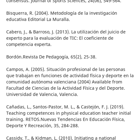
consensus. Journal of Sports Sciences, 24(06), 549-564.
Bisquerra, R. (2004). Metodología de la investigación
educativa Editorial La Muralla.
Cabero, J., & Barroso, J. (2013). La utilización del juicio de
experto para la evaluación de TIC: El coeficiente de
competencia experta.
Bordón.Revista De Pedagogía, 65(2), 25-38.
Campos, A. (2005). Situación profesional de las personas
que trabajan en funciones de actividad física y deporte en la
comunidad autónoma valenciana (2004) Available from
Facultad de Ciencias de la Actividad Física y del Deporte.
Universidad de Valencia, Valencia.
Cañadas, L., Santos-Pastor, M. L., & Castejón, F. J. (2019).
Teaching competences in physical education teacher initial
training. RETOS.Nuevas Tendencias En Educación Física,
Deporte Y Recreación, 35, 284-288.
Cassidy, T., & Kidman, L. (2010). Initiating a national