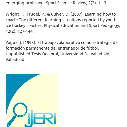
emerging profesion. Sport Science Review, 2(2), 1-13.
Wright, T., Trudel, P., & Culver, D. (2007). Learning how to
coach: The different learning situations reported by youth
ice hockey coaches. Physical Education and Sport Pedagogy,
12(2), 127-144.
Yagüe, J. (1998). El trabajo colaborativo como estrategia de
formación permanente del entrenador de fútbol.
Unpublished Tesis Doctoral, Universidad De Valladolid,
Valladolid.