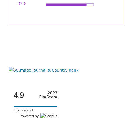
4.9
2023
CiteScore
81st percentile
Powered by