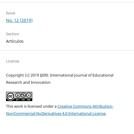
Issue
No. 12 (2019)
Section
Artículos
License
Copyright (c) 2019 IJERI: International Journal of Educational
Research and Innovation
This work is licensed under a
Creative Commons Attribution-
NonCommercial-NoDerivatives 4.0 International License
.