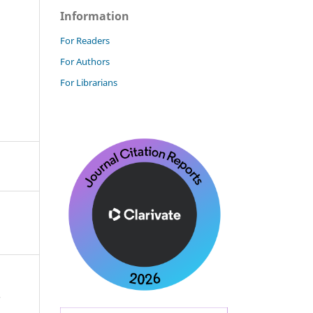
Information
For Readers
For Authors
For Librarians
-