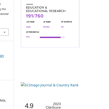
l
g the
cational
ion
ela,
4.9
2023
CiteScore