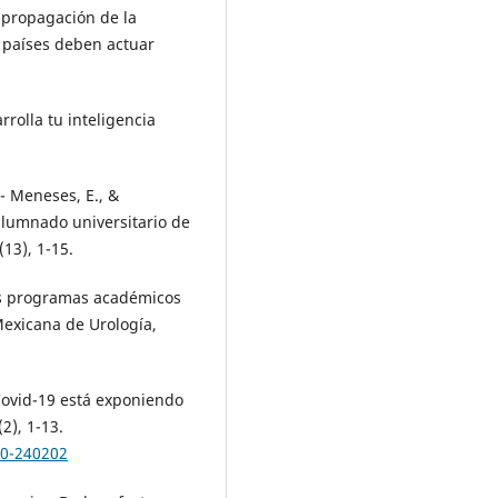
a propagación de la
s países deben actuar
rrolla tu inteligencia
- Meneses, E., &
 alumnado universitario de
13), 1-15.
los programas académicos
Mexicana de Urología,
 Covid-19 está exponiendo
2), 1-13.
20-240202