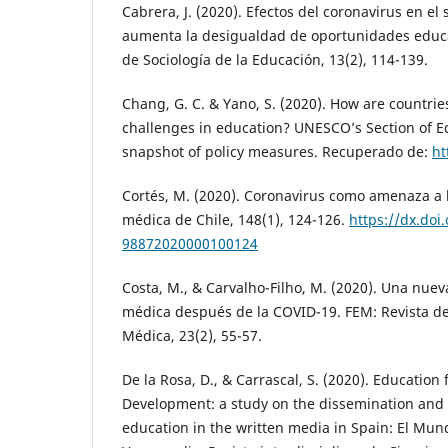
Cabrera, J. (2020). Efectos del coronavirus en e
aumenta la desigualdad de oportunidades educa
de Sociología de la Educación, 13(2), 114-139.
Chang, G. C. & Yano, S. (2020). How are countri
challenges in education? UNESCO’s Section of Ed
snapshot of policy measures. Recuperado de:
ht
Cortés, M. (2020). Coronavirus como amenaza a l
médica de Chile, 148(1), 124-126.
https://dx.doi
98872020000100124
Costa, M., & Carvalho-Filho, M. (2020). Una nue
médica después de la COVID-19. FEM: Revista d
Médica, 23(2), 55-57.
De la Rosa, D., & Carrascal, S. (2020). Education
Development: a study on the dissemination and 
education in the written media in Spain: El Mun