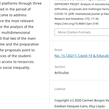
al platforms through three
DIFPRORET PROJET: Analysis of educationa
ed in the period of
difficulties, proposals and challenges facin
COVID-19.
IJERI: International Journal of Edu
rcome to address
Research and Innovation
, (15), 17–34.
re the most relevant
https://doi.org/10.46661/ijeri.5145
r the analysis of the
More Citation Formats
: multidimensional
ed that two of the main
 time and the preparation
Issue
the proposals point to
No. 15 (2021): Covid-19 & Educat
nces of the student-
e access to resources.
Section
 social inequality.
Artículos
License
Copyright (c) 2020 Carmen Burgos Vid
Esteban Vázquez-Cano, Eloy López-