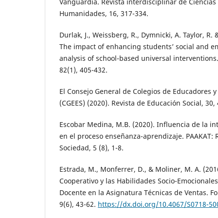
Vanguardia. Revista interdisciplinar de Ciencia
Humanidades, 16, 317-334.
Durlak, J., Weissberg, R., Dymnicki, A. Taylor, R. 
The impact of enhancing students’ social and em
analysis of school-based universal intervention
82(1), 405-432.
El Consejo General de Colegios de Educadores y
(CGEES) (2020). Revista de Educación Social, 30,
Escobar Medina, M.B. (2020). Influencia de la i
en el proceso enseñanza-aprendizaje. PAAKAT: R
Sociedad, 5 (8), 1-8.
Estrada, M., Monferrer, D., & Moliner, M. A. (201
Cooperativo y las Habilidades Socio-Emocionales
Docente en la Asignatura Técnicas de Ventas. Fo
9(6), 43-62.
https://dx.doi.org/10.4067/S0718-