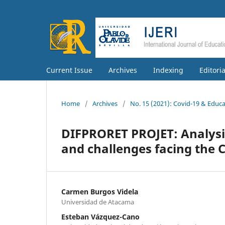
Current Issue
Archives
Indexing
Editori
Home
/
Archives
/
No. 15 (2021): Covid-19 & Educ
DIFPRORET PROJET: Analysis 
and challenges facing the 
Carmen Burgos Videla
Universidad de Atacama
Esteban Vázquez-Cano