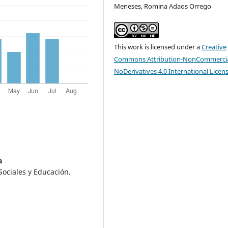
Meneses, Romina Adaos Orrego
This work is licensed under a
Creative
Commons Attribution-NonCommercia
NoDerivatives 4.0 International Licen
a
Sociales y Educación.