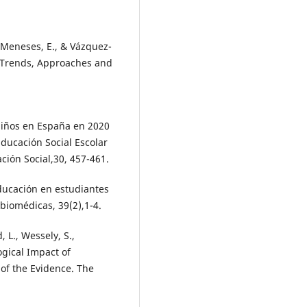
-Meneses, E., & Vázquez-
f Trends, Approaches and
 niños en España en 2020
Educación Social Escolar
ación Social,30, 457-461.
educación en estudiantes
biomédicas, 39(2),1-4.
, L., Wessely, S.,
ogical Impact of
of the Evidence. The