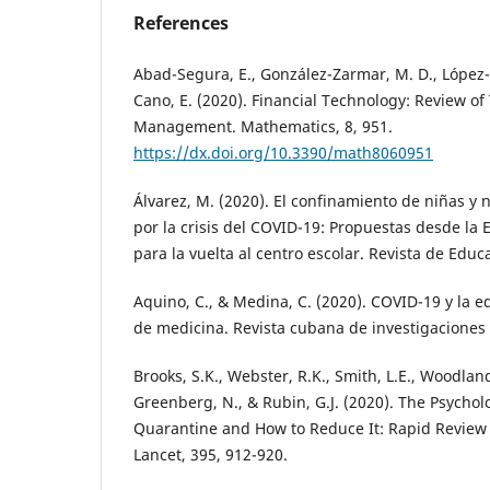
References
Abad-Segura, E., González-Zarmar, M. D., López
Cano, E. (2020). Financial Technology: Review o
Management. Mathematics, 8, 951.
https://dx.doi.org/10.3390/math8060951
Álvarez, M. (2020). El confinamiento de niñas y
por la crisis del COVID-19: Propuestas desde la 
para la vuelta al centro escolar. Revista de Educ
Aquino, C., & Medina, C. (2020). COVID-19 y la 
de medicina. Revista cubana de investigaciones 
Brooks, S.K., Webster, R.K., Smith, L.E., Woodland
Greenberg, N., & Rubin, G.J. (2020). The Psychol
Quarantine and How to Reduce It: Rapid Review 
Lancet, 395, 912-920.