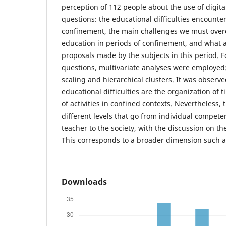
perception of 112 people about the use of digit
questions: the educational difficulties encounter
confinement, the main challenges we must ove
education in periods of confinement, and what a
proposals made by the subjects in this period. Fo
questions, multivariate analyses were employed
scaling and hierarchical clusters. It was observ
educational difficulties are the organization of
of activities in confined contexts. Nevertheless, 
different levels that go from individual compete
teacher to the society, with the discussion on th
This corresponds to a broader dimension such as
Downloads