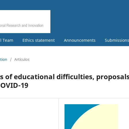
al Team
Ethics statement
Announcements
Submission
ation
/
Artículos
of educational difficulties, proposal
COVID-19