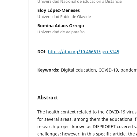
Universidad Nacional de Educación a Distancia
Eloy López-Meneses
Universidad Pablo de Olavide
Romina Adaos Orrego
Universidad de Valparaíso
DOI:
https://doi.org/10.46661/ijeri.5145
Keywords:
Digital education, COVID-19, pandem
Abstract
The health context related to the COVID-19 viru
for several areas, among them the educational f
research project known as DIFPRORET covered v
challenges; however, in this specific article, the