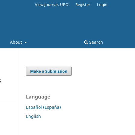
View Journals UPO
Register
Login
s
About
Search
Make a Submission
s
Language
Español (España)
English