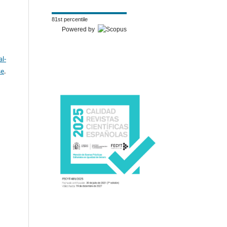
81st percentile
Powered by
l-
se
.