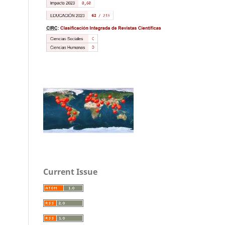
Current Issue