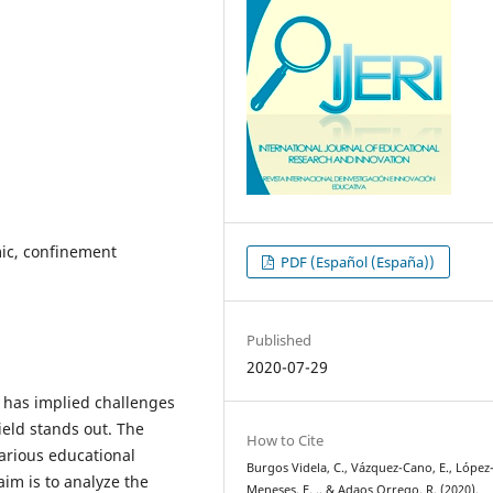
ic, confinement
PDF (Español (España))
Published
2020-07-29
s has implied challenges
ield stands out. The
How to Cite
arious educational
Burgos Videla, C., Vázquez-Cano, E., López
 aim is to analyze the
Meneses, E. ., & Adaos Orrego, R. (2020).