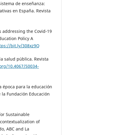
l sistema de enseñanza:
tivas en España. Revista
es addressing the Covid-19
ucation Policy A
tps://bit.ly/308xz9Q
a salud pública. Revista
.org/10.4067/S0034-
va época para la educación
e la Fundación Educación
 for Sustainable
contextualization of
do, ABC and La