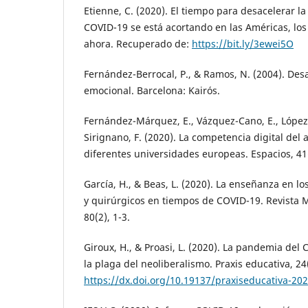
Etienne, C. (2020). El tiempo para desacelerar l
COVID-19 se está acortando en las Américas, lo
ahora. Recuperado de:
https://bit.ly/3ewei5O
Fernández-Berrocal, P., & Ramos, N. (2004). Desa
emocional. Barcelona: Kairós.
Fernández-Márquez, E., Vázquez-Cano, E., López
Sirignano, F. (2020). La competencia digital del
diferentes universidades europeas. Espacios, 41(
García, H., & Beas, L. (2020). La enseñanza en 
y quirúrgicos en tiempos de COVID-19. Revista 
80(2), 1-3.
Giroux, H., & Proasi, L. (2020). La pandemia del
la plaga del neoliberalismo. Praxis educativa, 24(
https://dx.doi.org/10.19137/praxiseducativa-20