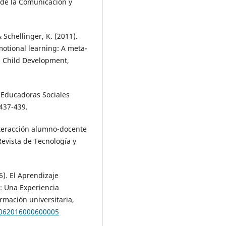
s de la Comunicación y
& Schellinger, K. (2011).
otional learning: A meta-
s. Child Development,
 Educadoras Sociales
 437-439.
nteracción alumno-docente
evista de Tecnología y
6). El Aprendizaje
: Una Experiencia
rmación universitaria,
50062016000600005