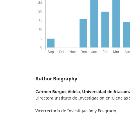
Author Biography
Carmen Burgos Videla,
Universidad de Atacam
Directora Instituto de Investigación en Ciencias 
Vicerrectoría de Investigación y Posgrado.